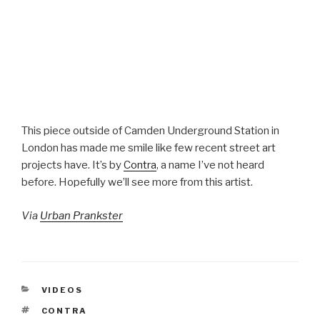
This piece outside of Camden Underground Station in
London has made me smile like few recent street art
projects have. It’s by
Contra
, a name I’ve not heard
before. Hopefully we’ll see more from this artist.
Via
Urban Prankster
CATEGORIES
VIDEOS
TAGS
CONTRA