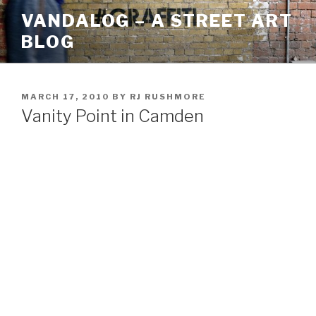
Skip
VANDALOG – A STREET ART
to
BLOG
content
POSTED
MARCH 17, 2010
BY
RJ RUSHMORE
ON
Vanity Point in Camden