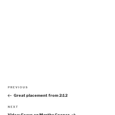
Post
Previous
PREVIOUS
navigation
Post
Great placement from 2:12
Next
NEXT
Post
Video: Focus on Martha Cooper