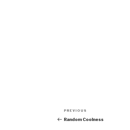
Post
Previous
PREVIOUS
navigation
Post
Random Coolness