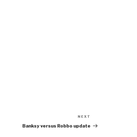
NEXT
Next
Post
Banksy versus Robbo update