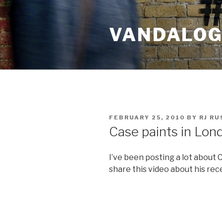
Skip
to
VANDALOG 
content
POSTED
FEBRUARY 25, 2010
BY
RJ R
ON
Case paints in Lon
I’ve been posting a lot about C
share this video about his rec