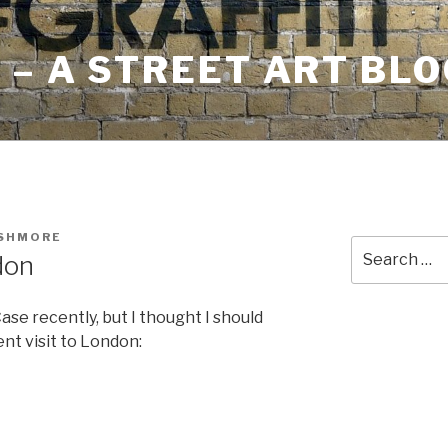
– A STREET ART BLO
USHMORE
Search
don
for:
ase recently, but I thought I should
ent visit to London: