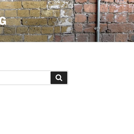
G
Search