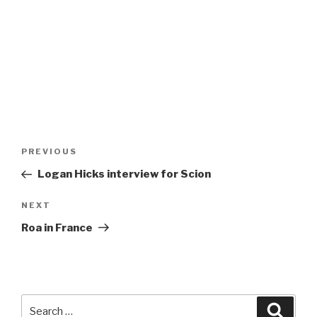
Post
Previous
PREVIOUS
navigation
Post
Logan Hicks interview for Scion
Next
NEXT
Post
Roa in France
Search
Searc