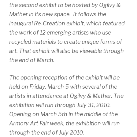
the second exhibit to be hosted by Ogilvy &
Mather in its new space. It follows the
inaugural
Re-Creation
exhibit, which featured
the work of 12 emerging artists who use
recycled materials to create unique forms of
art. That exhibit will also be viewable through
the end of March.
The opening reception of the exhibit will be
held on Friday, March 5 with several of the
artists in attendance at Ogilvy & Mather. The
exhibition will run through July 31, 2010.
Opening on March 5th in the middle of the
Armory Art Fair week, the exhibition will run
through the end of July 2010.