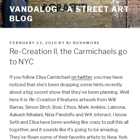
Skip
VANDALOG – A STREET ART
to
BLOG
content
POSTED
FEBRUARY 23, 2010
BY
RJ RUSHMORE
ON
Re-Creation II, the Carmichaels go
to NYC
If you follow Elisa Carmichael
on twitter
, you may have
noticed that she’s been dropping some hints recently
about a big secret show that they’ve been planning. Well
here it is:
Re-Creation II
features artwork from Will
Barras, Simon Birch, Boxi, Ethos, Mark Jenkins, Labrona,
Aakash Nihalani, Nina Pandolfo and WK Interact. I know
Seth and Elisa have been working like crazy to pull this all
together, and it sounds like it’s going to be amazing.
They’ve flown some of their favorite artists to New York