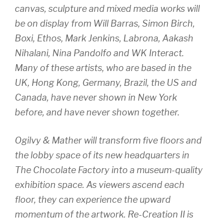
canvas, sculpture and mixed media works will
be on display from Will Barras, Simon Birch,
Boxi, Ethos, Mark Jenkins, Labrona, Aakash
Nihalani, Nina Pandolfo and WK Interact.
Many of these artists, who are based in the
UK, Hong Kong, Germany, Brazil, the US and
Canada, have never shown in New York
before, and have never shown together.
Ogilvy & Mather will transform five floors and
the lobby space of its new headquarters in
The Chocolate Factory into a museum-quality
exhibition space. As viewers ascend each
floor, they can experience the upward
momentum of the artwork.
Re-Creation II
is