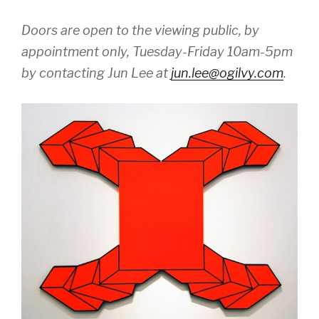
Doors are open to the viewing public, by
appointment only, Tuesday-Friday 10am-5pm
by contacting Jun Lee at
jun.lee@ogilvy.com
.