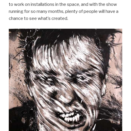
to work on installations in the space, and with the show
running for so many months, plenty of people will have a
chance to see what’s created.