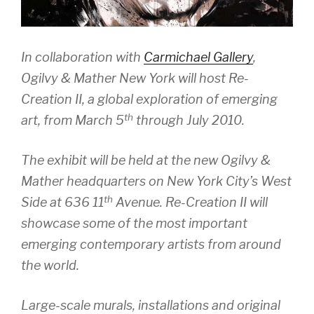
In collaboration with
Carmichael Gallery
,
Ogilvy & Mather New York will host
Re-
Creation II,
a global exploration of emerging
th
art, from March 5
through July 2010.
The exhibit will be held at the new Ogilvy &
Mather headquarters on New York City’s West
th
Side at 636 11
Avenue.
Re-Creation II
will
showcase some of the most important
emerging contemporary artists from around
the world.
Large-scale murals, installations and original