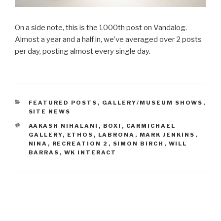
On a side note, this is the 1000th post on Vandalog.
Almost a year and a half in, we’ve averaged over 2 posts
per day, posting almost every single day.
CATEGORIES
FEATURED POSTS
,
GALLERY/MUSEUM SHOWS
,
SITE NEWS
TAGS
AAKASH NIHALANI
,
BOXI
,
CARMICHAEL
GALLERY
,
ETHOS
,
LABRONA
,
MARK JENKINS
,
NINA
,
RECREATION 2
,
SIMON BIRCH
,
WILL
BARRAS
,
WK INTERACT