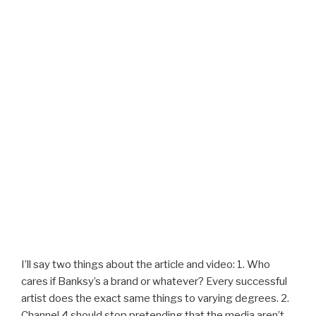
I’ll say two things about the article and video: 1. Who
cares if Banksy’s a brand or whatever? Every successful
artist does the exact same things to varying degrees. 2.
Channel 4 should stop pretending that the media aren’t