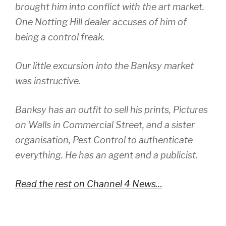
brought him into conflict with the art market.
One Notting Hill dealer accuses of him of
being a control freak.
Our little excursion into the Banksy market
was instructive.
Banksy has an outfit to sell his prints, Pictures
on Walls in Commercial Street, and a sister
organisation, Pest Control to authenticate
everything. He has an agent and a publicist.
Read the rest on Channel 4 News…