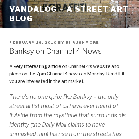
Skip
VANDALOG – A STREET ART
to
BLOG
content
POSTED
FEBRUARY 16, 2010
BY
RJ RUSHMORE
ON
Banksy on Channel 4 News
A
very interesting article
on Channel 4’s website and
piece on the 7pm Channel 4 news on Monday. Read it if
you are interested in the art market.
There’s no one quite like Banksy – the only
street artist most of us have ever heard of
it.Aside from the mystique that surrounds his
identity (the Daily Mail claims to have
unmasked him) his rise from the streets has