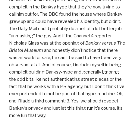
complicit in the Banksy hype that they’re now trying to
call him out for. The BBC found the house where Banksy
grew up and could have revealed his identity, but didn’t.
The Daily Mail could probably do a hell of a lot better job
“unmasking” the guy. And if the Channel 4 reporter
Nicholas Glass was at the opening of
Banksy versus The
Bristol Museum
and honestly didn’t notice that there
was artwork for sale, he can’t be said to have been very
observant at all. And of course, I include myself in being
complicit building Banksy-hype and generally ignoring
the odd bits like not authenticating street pieces or the
fact that he works with a PR agency, but I don’t think I’ve
ever pretended to not be part of that hype-machine. Oh,
and I’ll add a third comment: 3. Yes, we should respect
Banksy’s privacy and just let this thing run it’s course, it’s
more fun that way.