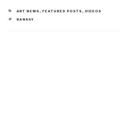
CATEGORIES
ART NEWS
,
FEATURED POSTS
,
VIDEOS
TAGS
BANKSY