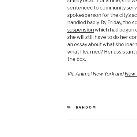
smiley face.” For a time, she
sentenced to community servic
spokesperson for the city’s s
handled badly. By Friday, the 
suspension
which had begun e
she will still have to do her 
an essay about what she lear
what I learned? Her assistant 
the box.
Via Animal New York and
New 
CATEGORIES
RANDOM