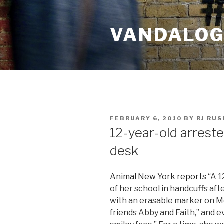
Skip
to
VANDALOG 
content
POSTED
FEBRUARY 6, 2010
BY
RJ RU
ON
12-year-old arrest
desk
Animal New York reports
“A 1
of her school in handcuffs af
with an erasable marker on Mo
friends Abby and Faith,” and e