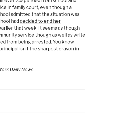
 was even suspended from school and
e in family court, even though a
chool admitted that the situation was
school had
decided to end her
arlier that week. It seems as though
community service though as well as write
ned from being arrested. You know
principal isn’t the sharpest crayon in
York Daily News