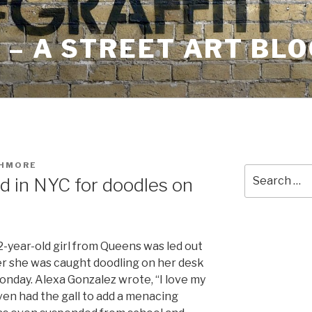
– A STREET ART BLO
SHMORE
Search
ed in NYC for doodles on
for:
2-year-old girl from Queens was led out
ter she was caught doodling on her desk
nday. Alexa Gonzalez wrote, “I love my
ven had the gall to add a menacing