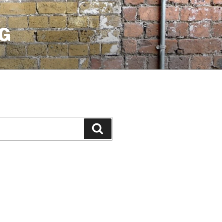
G
Search