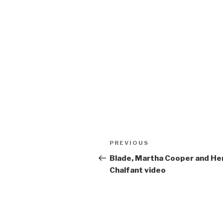
Post
Previous
PREVIOUS
navigation
Post
Blade, Martha Cooper and He
Chalfant video