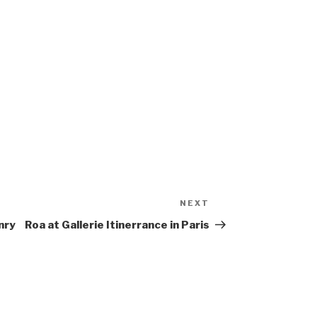
NEXT
Next
Post
nry
Roa at Gallerie Itinerrance in Paris