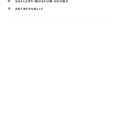
CATEGORIES
GALLERY/MUSEUM SHOWS
TAGS
ARTREPUBLIC