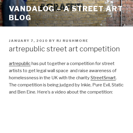
Skip
VANDALOG – A STREET ART
to
BLOG
content
POSTED
JANUARY 7, 2010
BY
RJ RUSHMORE
ON
artrepublic street art competition
artrepublic
has put together a competition for street
artists to get legal wall space and raise awareness of
homelessness in the UK with the charity
StreetSmart
.
The competition is being judged by Inkie, Pure Evil, Static
and Ben Eine. Here’s a video about the competition: