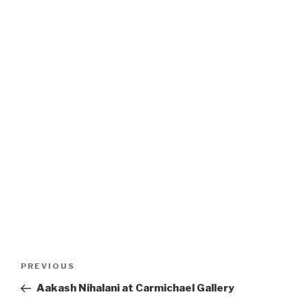
Post
Previous
PREVIOUS
navigation
Post
Aakash Nihalani at Carmichael Gallery