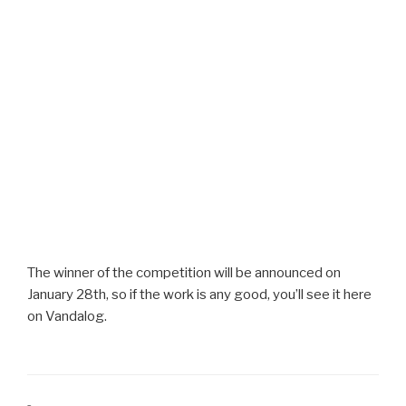
The winner of the competition will be announced on
January 28th, so if the work is any good, you’ll see it here
on Vandalog.