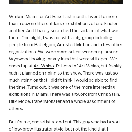
While in Miami for Art Basel last month, I went to more
than a dozen different fairs or exhibitions of one kind or
another. And I barely scratched the surface of what was
there. One night, I was out with a big group including
people from
Babelgum
,
Arrested Motion
and a few other
organizations. We were more or less wandering around
Wynwood looking for any fairs that were still open. We
ended up at
Art Whino
. I’d heard of Art Whino, but frankly
hadn’t planned on going to the show. There was just so
much going on that I didn’t think I would be able to find
the time. Turns out, it was one of the more interesting
exhibitions in Miami. There was artwork from Chris Stain,
Billy Mode, PaperMonster and a whole assortment of
others.
But for me, one artist stood out. This guy who had a sort
of low-brow illustrator style, but not the kind that I