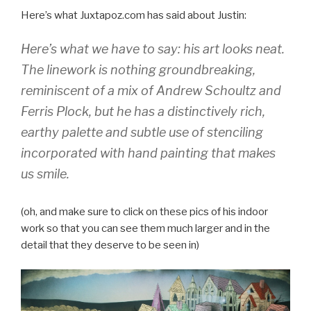
Here’s what Juxtapoz.com has said about Justin:
Here’s what we have to say: his art looks neat.
The linework is nothing groundbreaking,
reminiscent of a mix of Andrew Schoultz and
Ferris Plock, but he has a distinctively rich,
earthy palette and subtle use of stenciling
incorporated with hand painting that makes
us smile.
(oh, and make sure to click on these pics of his indoor
work so that you can see them much larger and in the
detail that they deserve to be seen in)