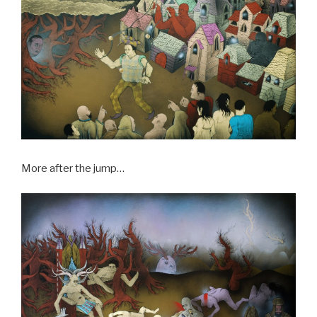
More after the jump…