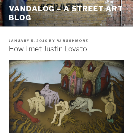
Skip
VANDALOG – A STREET ART
to
BLOG
content
POSTED
JANUARY 5, 2010
BY
RJ RUSHMORE
ON
How I met Justin Lovato