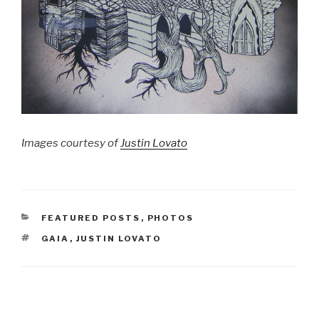
Images courtesy of
Justin Lovato
CATEGORIES
FEATURED POSTS
,
PHOTOS
TAGS
GAIA
,
JUSTIN LOVATO