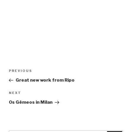
Post
Previous
PREVIOUS
navigation
Post
Great new work from Ripo
Next
NEXT
Post
Os Gêmeos in Milan