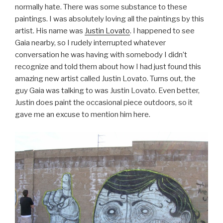
normally hate. There was some substance to these
paintings. I was absolutely loving all the paintings by this
artist. His name was
Justin Lovato
. I happened to see
Gaia nearby, so I rudely interrupted whatever
conversation he was having with somebody I didn’t
recognize and told them about how I had just found this
amazing new artist called Justin Lovato. Turns out, the
guy Gaia was talking to was Justin Lovato. Even better,
Justin does paint the occasional piece outdoors, so it
gave me an excuse to mention him here.