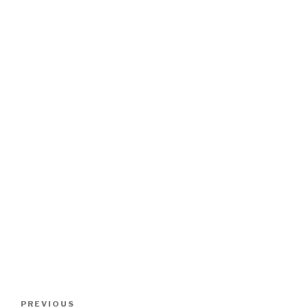
Post
Previous
PREVIOUS