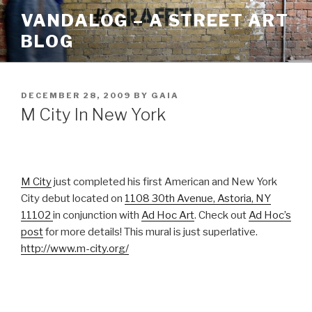
Skip
VANDALOG – A STREET ART
to
BLOG
content
POSTED
DECEMBER 28, 2009
BY
GAIA
ON
M City In New York
M City
just completed his first American and New York
City debut located on
1108 30th Avenue, Astoria, NY
11102
in conjunction with
Ad Hoc Art
. Check out
Ad Hoc’s
post
for more details! This mural is just superlative.
http://www.m-city.org/