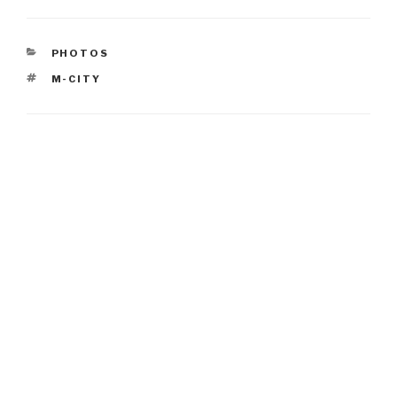
CATEGORIES
PHOTOS
TAGS
M-CITY