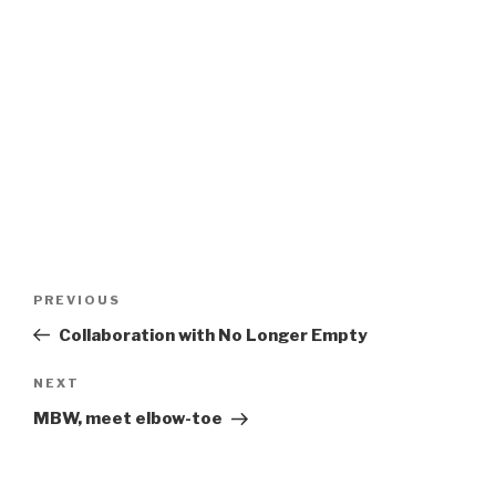
Post
Previous
PREVIOUS
navigation
Post
Collaboration with No Longer Empty
Next
NEXT
Post
MBW, meet elbow-toe