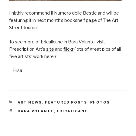
I highly recommend Il Numero delle Bestie and will be
featuring it in next month’s bookshelf page of
The Art
Street Journal
.
To see more of Ericailcane in Bara Volante, visit
Prescription Art’s
site
and
flickr
(lots of great pics of all
five artists’ work here!)
– Elisa
CATEGORIES
ART NEWS
,
FEATURED POSTS
,
PHOTOS
TAGS
BARA VOLANTE
,
ERICAILCANE