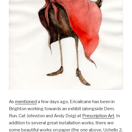
As
mentioned
a few days ago, Ericailcane has been in
Brighton working towards an exhibit (alongside Dem,
Run, Cat Johnston and Andy Doig) at
Prescription Art
. In
addition to several great installation works, there are
some beautiful works on paper (the one above, Uchello 2,