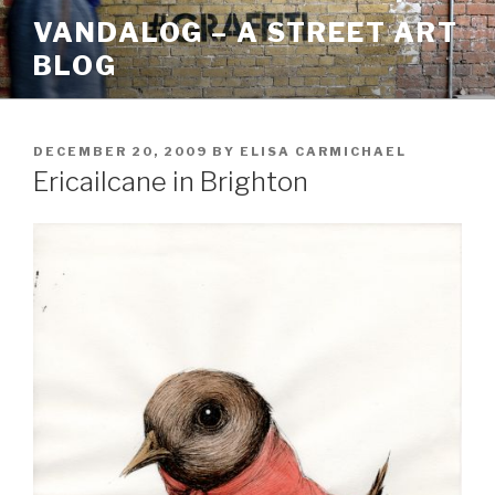
Skip
VANDALOG – A STREET ART
to
BLOG
content
POSTED
DECEMBER 20, 2009
BY
ELISA CARMICHAEL
ON
Ericailcane in Brighton