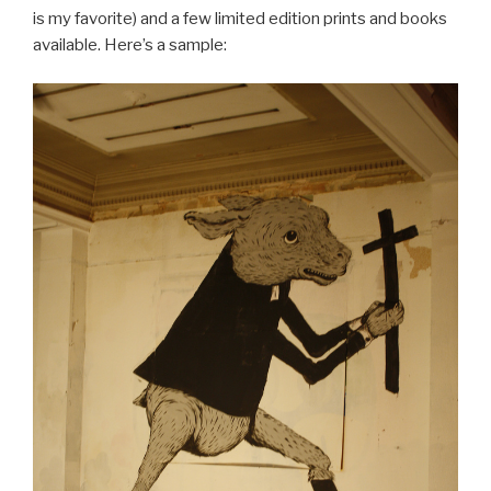
is my favorite) and a few limited edition prints and books
available. Here’s a sample: