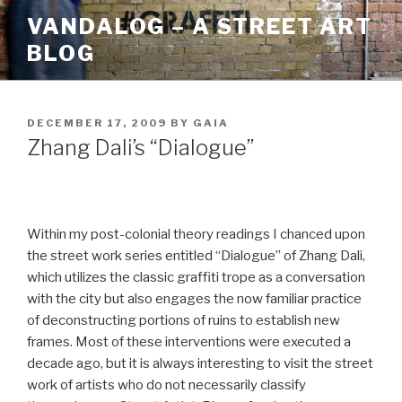
Skip
VANDALOG – A STREET ART
to
BLOG
content
POSTED
DECEMBER 17, 2009
BY
GAIA
ON
Zhang Dali’s “Dialogue”
Within my post-colonial theory readings I chanced upon
the street work series entitled “Dialogue” of Zhang Dali,
which utilizes the classic graffiti trope as a conversation
with the city but also engages the now familiar practice
of deconstructing portions of ruins to establish new
frames. Most of these interventions were executed a
decade ago, but it is always interesting to visit the street
work of artists who do not necessarily classify