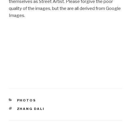
themselves as Street Artist. Please forgive the poor
quality of the images, but the are all derived from Google
Images.
CATEGORIES
PHOTOS
TAGS
ZHANG DALI