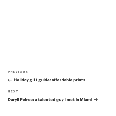
Post
Previous
PREVIOUS
navigation
Post
Holiday gift guide: affordable prints
Next
NEXT
Post
Daryll Peirce: a talented guy I met in Miami