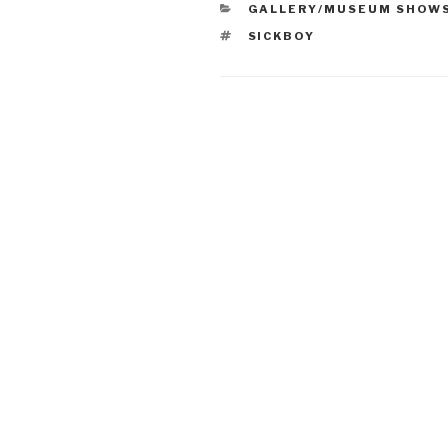
CATEGORIES
GALLERY/MUSEUM SHOW
TAGS
SICKBOY