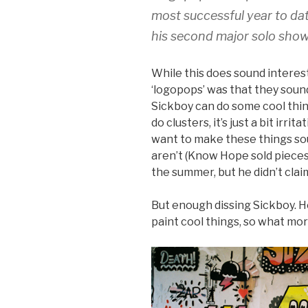
most successful year to dat
his second major solo show
While this does sound interes
‘logopops’ was that they sound 
Sickboy can do some cool thing
do clusters, it’s just a bit irri
want to make these things sou
aren’t (Know Hope sold pieces 
the summer, but he didn’t claim
But enough dissing Sickboy. H
paint cool things, so what mor