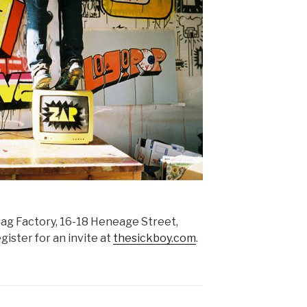
ag Factory, 16-18 Heneage Street,
ster for an invite at
thesickboy.com
.