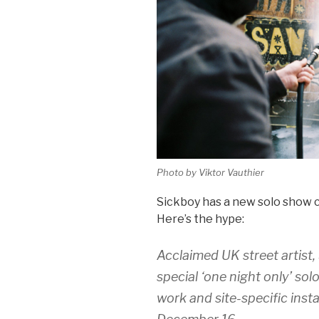
Photo by Viktor Vauthier
Sickboy has a new solo show c
Here’s the hype:
Acclaimed UK street artist,
special ‘one night only’ sol
work and site-specific insta