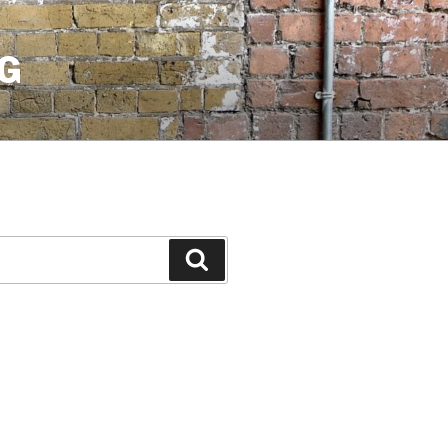
G
Search