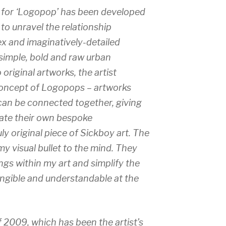
for ‘
Logopop’
has been developed
o unravel the relationship
ex and imaginatively-detailed
 simple, bold and raw urban
 original artworks, the artist
concept of Logopops – artworks
 can be connected together, giving
eate their own bespoke
y original piece of Sickboy art. The
my visual bullet to the mind. They
gs within my art and simplify the
ngible and understandable at the
f 2009, which has been the artist’s