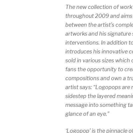
The new collection of work 
throughout 2009 and aims t
between the artist’s compl
artworks and his signature
interventions. In addition to
introduces his innovative 
sold in various sizes which
fans the opportunity to cr
compositions and own a trul
artist says: “Logopops are 
sidestep the layered meanin
message into something ta
glance of an eye.”
‘Logopop’
is the pinnacle o