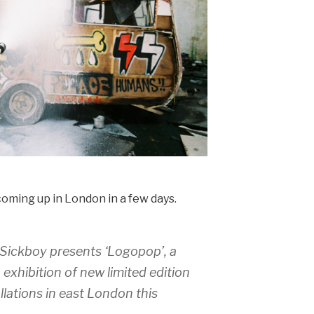
oming up in London in a few days.
 Sickboy presents ‘
Logopo
p’, a
o exhibition of new limited edition
llations in east London this