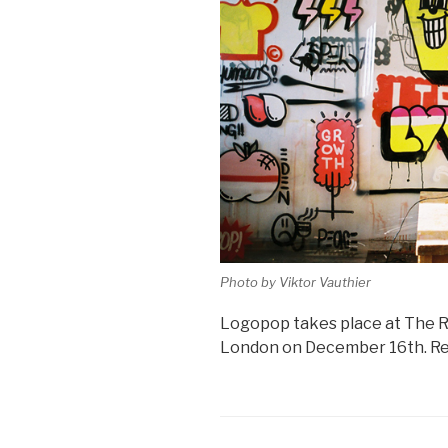
Photo by Viktor Vauthier
Logopop takes place at The R
London on December 16th. Regi