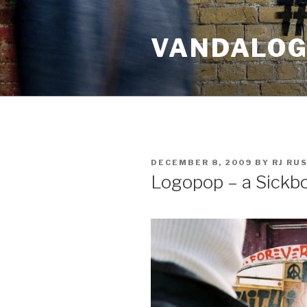
Skip
to
VANDALOG 
content
POSTED
DECEMBER 8, 2009
BY
RJ RU
ON
Logopop – a Sickb