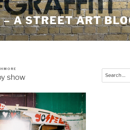
– A STREET ART BLO
SHMORE
Search
oy show
for: