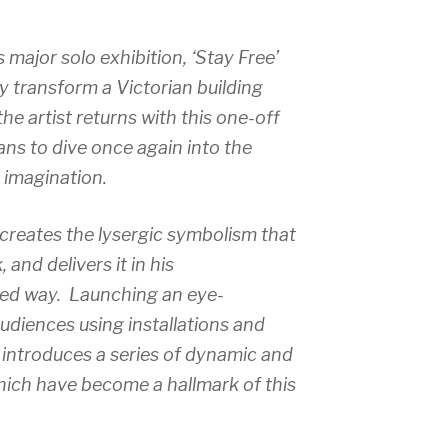
 major solo exhibition, ‘
Stay Free’
y transform a Victorian building
he artist returns with this one-off
ans to dive once again into the
 imagination.
ecreates the lysergic symbolism that
and delivers it in his
ted way. Launching an eye-
audiences using installations and
 introduces a series of dynamic and
hich have become a hallmark of this