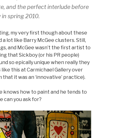
e, and the perfect interlude before
 in spring 2010.
ting, my very first though about these
a lot like Barry McGee clusters. Still,
s, and McGee wasn’t the first artist to
tating that Sickboy (or his PR people)
nd so epically unique when really they
like this at Carmichael Gallery over
 that it was an ‘innovative’ practice).
e knows how to paint and he tends to
e can you ask for?