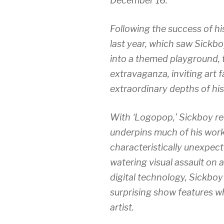
December 16.
Following the success of his
last year, which saw Sickbo
into a themed playground, t
extravaganza, inviting art f
extraordinary depths of his
With ‘
Logopop,
’ Sickboy r
underpins much of his work, 
characteristically unexpec
watering visual assault on 
digital technology, Sickboy
surprising show features w
artist.