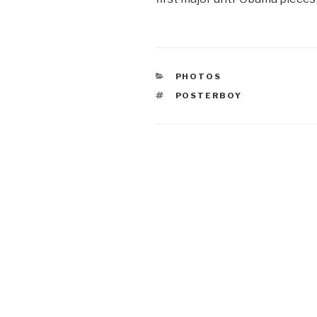
CATEGORIES
PHOTOS
TAGS
POSTERBOY