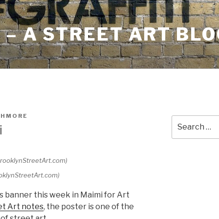
– A STREET ART BLO
SHMORE
Search
i
for:
ooklynStreetArt.com)
s banner this week in Maimi for Art
et Art notes
, the poster is one of the
of street art.