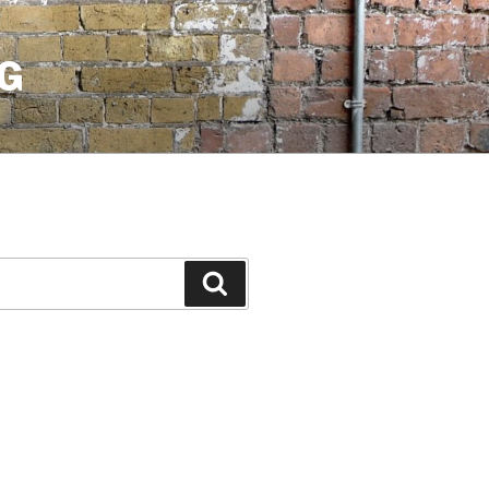
G
Search