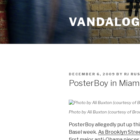
Skip
to
VANDALOG 
content
POSTED
DECEMBER 6, 2009
BY
RJ RU
ON
PosterBoy in Miam
Photo by Ali Buxton (courtesy of Br
PosterBoy allegedly put up thi
Basel week.
As Brooklyn Stre
first major anti-Obama pieces 