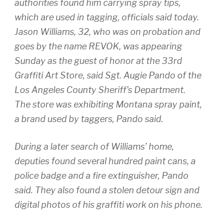
authorities found him carrying spray tips,
which are used in tagging, officials said today.
Jason Williams, 32, who was on probation and
goes by the name REVOK, was appearing
Sunday as the guest of honor at the 33rd
Graffiti Art Store, said Sgt. Augie Pando of the
Los Angeles County Sheriff’s Department.
The store was exhibiting Montana spray paint,
a brand used by taggers, Pando said.
During a later search of Williams’ home,
deputies found several hundred paint cans, a
police badge and a fire extinguisher, Pando
said. They also found a stolen detour sign and
digital photos of his graffiti work on his phone.