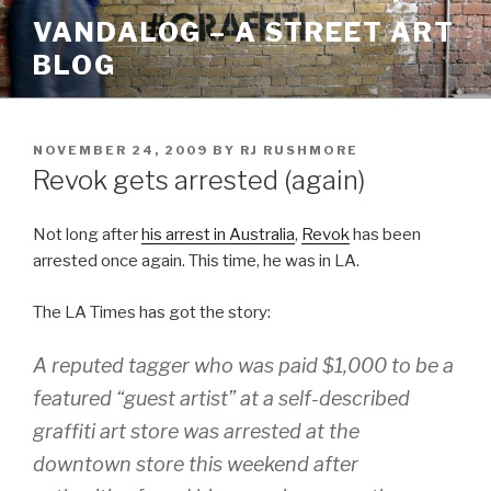
Skip
VANDALOG – A STREET ART
to
BLOG
content
POSTED
NOVEMBER 24, 2009
BY
RJ RUSHMORE
ON
Revok gets arrested (again)
Not long after
his arrest in Australia
,
Revok
has been
arrested once again. This time, he was in LA.
The LA Times has got the story:
A reputed tagger who was paid $1,000 to be a
featured “guest artist” at a self-described
graffiti art store was arrested at the
downtown store this weekend after