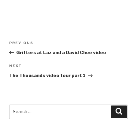
Post
Previous
PREVIOUS
navigation
Post
Grifters at Laz and a David Choe video
Next
NEXT
Post
The Thousands video tour part 1
Search
Searc
for: