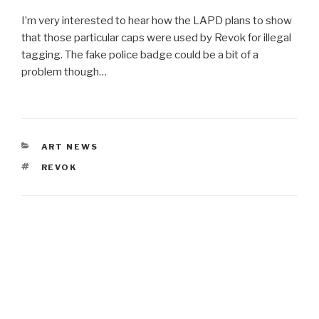
I’m very interested to hear how the LAPD plans to show
that those particular caps were used by Revok for illegal
tagging. The fake police badge could be a bit of a
problem though…
CATEGORIES
ART NEWS
TAGS
REVOK