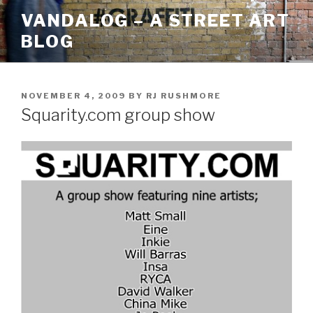
Skip
VANDALOG – A STREET ART
to
BLOG
content
POSTED
NOVEMBER 4, 2009
BY
RJ RUSHMORE
ON
Squarity.com group show