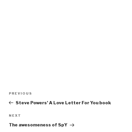
Post
Previous
PREVIOUS
navigation
Post
Steve Powers’ A Love Letter For You book
Next
NEXT
Post
The awesomeness of SpY