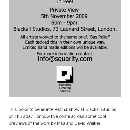
This looks to be an interesting show at Blackall Studios
on Thursday. For now I’ve come across some cool
previews of the work by Insa and David Walker: