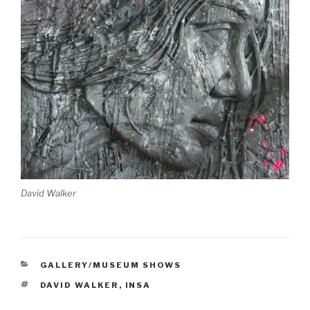
David Walker
CATEGORIES
GALLERY/MUSEUM SHOWS
TAGS
DAVID WALKER
,
INSA