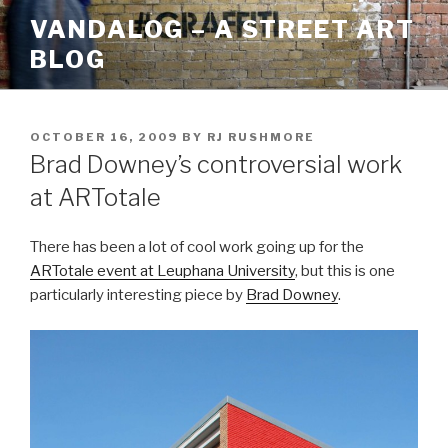
Skip
VANDALOG – A STREET ART
to
BLOG
content
POSTED
OCTOBER 16, 2009
BY
RJ RUSHMORE
ON
Brad Downey’s controversial work
at ARTotale
There has been a lot of cool work going up for the
ARTotale event at Leuphana University
, but this is one
particularly interesting piece by
Brad Downey
.