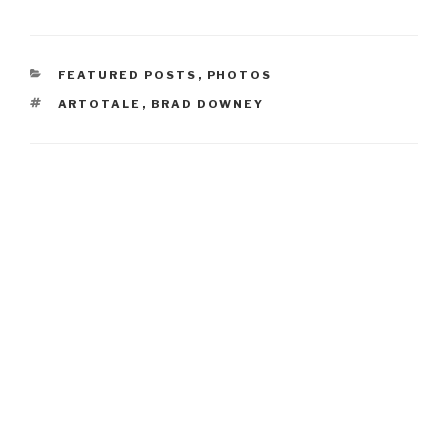
CATEGORIES
FEATURED POSTS
,
PHOTOS
TAGS
ARTOTALE
,
BRAD DOWNEY