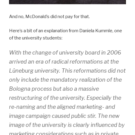
And no, McDonald’s did not pay for that.
Here’s a bit of an explanation from Daniela Kummle, one
of the university students:
With the change of university board in 2006
arrived an era of radical reformations at the
Lüneburg university. This reformations did not
only include the mandatory realization of the
Bologna process but also a massive
restructuring of the university. Especially the
re-naming and the aligned marketing- and
image campaign caused public stir. The new
image of the university is clearly influenced by
marketing considerations such as in private