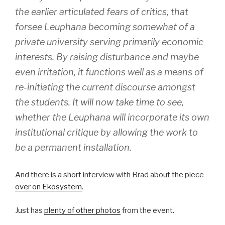
the earlier articulated fears of critics, that
forsee Leuphana becoming somewhat of a
private university serving primarily economic
interests. By raising disturbance and maybe
even irritation, it functions well as a means of
re-initiating the current discourse amongst
the students. It will now take time to see,
whether the Leuphana will incorporate its own
institutional critique by allowing the work to
be a permanent installation.
And there is a short interview with Brad about the piece
over on Ekosystem
.
Just has
plenty of other photos
from the event.