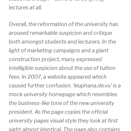
lectures at all.
Overall, the reformation of the university has
aroused remarkable suspicion and critique
both amongst students and lecturers. In the
light of marketing campaigns and a giant
construction project, many expressed
intelligible suspicion about the use of tuition
fees. In 2007, a website appeared which
caused further confusion. ‘leuphana.de.vu’ is a
mock university homepage which resembles
the business-like tone of the new university
president. As the page copies the official
university pages visual style they look at first
sight almost identical. The page also contains