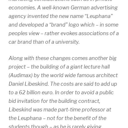
economies. A well-known German advertising
agency invented the new name “Leuphana”
and developed a “brand” logo which – in some
peoples view – rather evokes associations of a
car brand than of a university.
Along with these changes comes another big
project – the building of a giant lecture hall
(Audimax) by the world wide famous architect
Daniel Libeskind. The costs are said to add up
to a 62 billion euro. In order to avoid a public
bid invitation for the building contract,
Libeskind was made part-time professor at
the Leuphana – not for the benefit of the
students though – as he is rarely giving