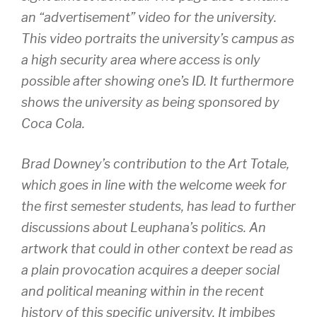
an “advertisement” video for the university.
This video portraits the university’s campus as
a high security area where access is only
possible after showing one’s ID. It furthermore
shows the university as being sponsored by
Coca Cola.
Brad Downey’s contribution to the Art Totale,
which goes in line with the welcome week for
the first semester students, has lead to further
discussions about Leuphana’s politics. An
artwork that could in other context be read as
a plain provocation acquires a deeper social
and political meaning within in the recent
history of this specific university. It imbibes