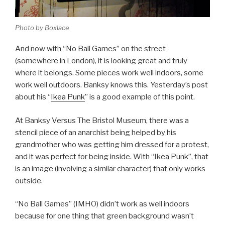
Photo by Boxlace
And now with “No Ball Games” on the street
(somewhere in London), it is looking great and truly
where it belongs. Some pieces work well indoors, some
work well outdoors. Banksy knows this. Yesterday’s post
about his “
Ikea Punk
” is a good example of this point.
At Banksy Versus The Bristol Museum, there was a
stencil piece of an anarchist being helped by his
grandmother who was getting him dressed for a protest,
and it was perfect for being inside. With “Ikea Punk”, that
is an image (involving a similar character) that only works
outside.
“No Ball Games” (IMHO) didn’t work as well indoors
because for one thing that green background wasn’t