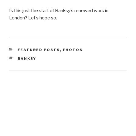
Is this just the start of Banksy’s renewed work in
London? Let’s hope so.
CATEGORIES
FEATURED POSTS
,
PHOTOS
TAGS
BANKSY