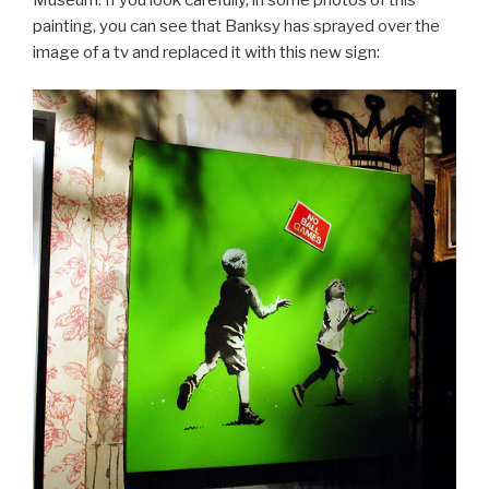
painting, you can see that Banksy has sprayed over the
image of a tv and replaced it with this new sign: