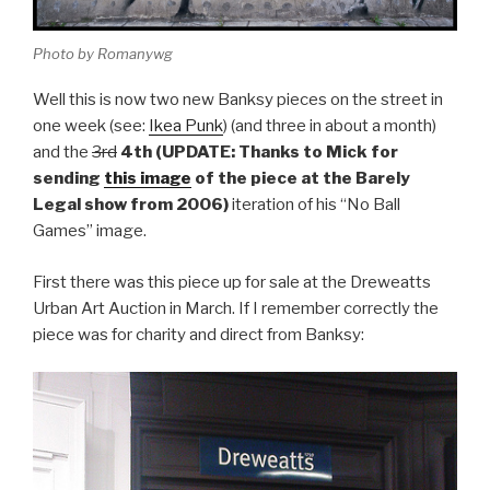
Photo by Romanywg
Well this is now two new Banksy pieces on the street in
one week (see:
Ikea Punk
) (and three in about a month)
and the
3rd
4th (UPDATE: Thanks to Mick for
sending
this image
of the piece at the Barely
Legal show from 2006)
iteration of his “No Ball
Games” image.
First there was this piece up for sale at the Dreweatts
Urban Art Auction in March. If I remember correctly the
piece was for charity and direct from Banksy: