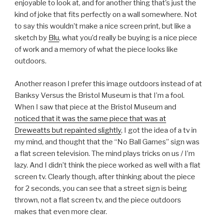
enjoyable to look at, and for another thing that’s just the
kind of joke that fits perfectly on a wall somewhere. Not
to say this wouldn’t make a nice screen print, but like a
sketch by
Blu
, what you’d really be buying is a nice piece
of work and a memory of what the piece looks like
outdoors.
Another reason I prefer this image outdoors instead of at
Banksy Versus the Bristol Museum is that I’m a fool.
When I saw that piece at the Bristol Museum and
noticed that it was the same piece that was at
Dreweatts but repainted slightly
, I got the idea of a tv in
my mind, and thought that the “No Ball Games” sign was
a flat screen television. The mind plays tricks on us / I’m
lazy. And I didn’t think the piece worked as well with a flat
screen tv. Clearly though, after thinking about the piece
for 2 seconds, you can see that a street sign is being
thrown, not a flat screen tv, and the piece outdoors
makes that even more clear.