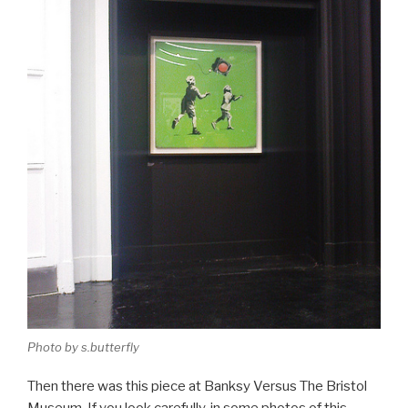
Photo by s.butterfly
Then there was this piece at Banksy Versus The Bristol
Museum. If you look carefully, in some photos of this