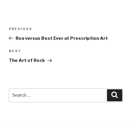
Post
Previous
PREVIOUS
navigation
Post
Roa versus Best Ever at Prescription Art
Next
NEXT
Post
The Art of Rock
Search
Searc
for: