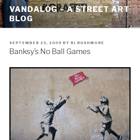
Skip
VANDALOG – A STREET ART
to
BLOG
content
POSTED
SEPTEMBER 23, 2009
BY
RJ RUSHMORE
ON
Banksy’s No Ball Games