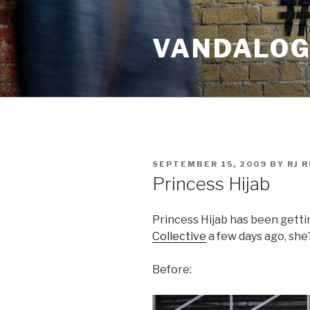
Skip
to
VANDALOG 
content
POSTED
SEPTEMBER 15, 2009
BY
RJ 
ON
Princess Hijab
Princess Hijab has been getti
Collective
a few days ago, she’
Before: