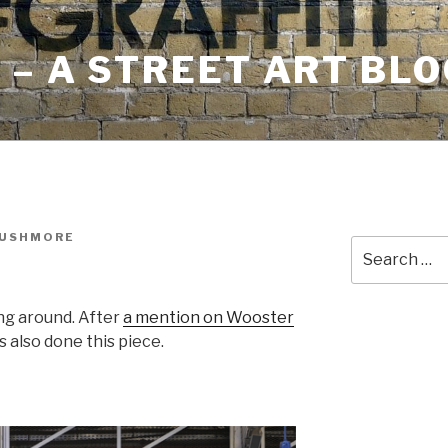
– A STREET ART BLO
RUSHMORE
Search
for:
ng around. After
a mention on Wooster
s also done this piece.