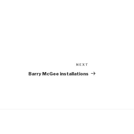
NEXT
Next
Post
Barry McGee installations