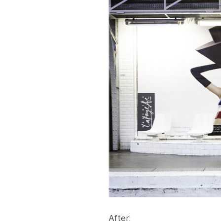
After: