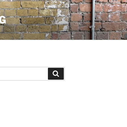
G
Search