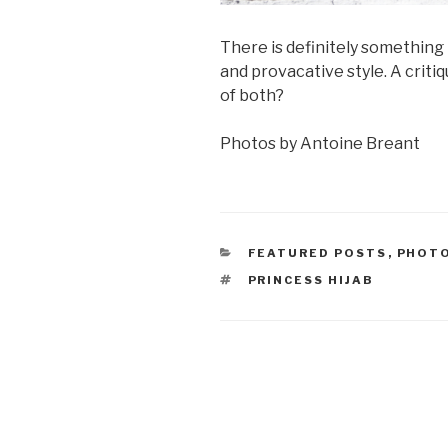
There is definitely something t
and provacative style. A critiqu
of both?
Photos by Antoine Breant
CATEGORIES
FEATURED POSTS
,
PHOT
TAGS
PRINCESS HIJAB