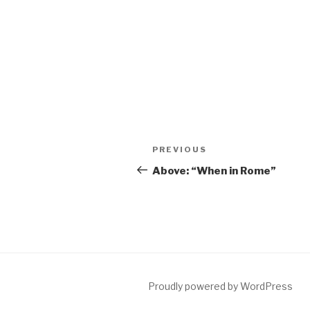
Post
Previous
PREVIOUS
navigation
Post
Above: “When in Rome”
Proudly powered by WordPress