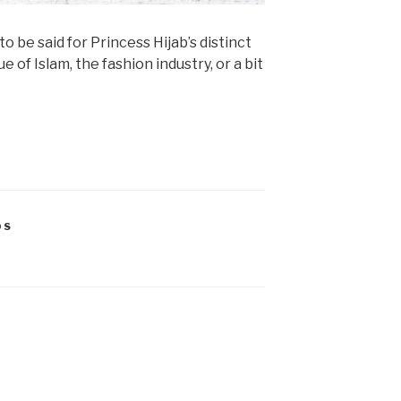
o be said for Princess Hijab’s distinct
e of Islam, the fashion industry, or a bit
OS