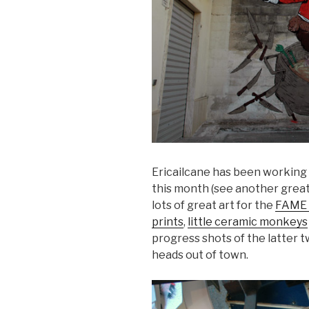
Ericailcane has been working r
this month (see another great
lots of great art for the
FAME 
prints
,
little ceramic monkeys
progress shots of the latter t
heads out of town.