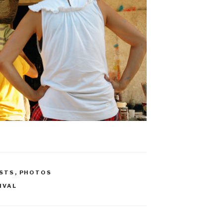
STS
,
PHOTOS
IVAL