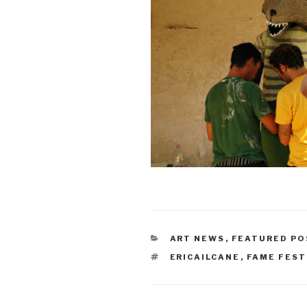
CATEGORIES
ART NEWS
,
FEATURED PO
TAGS
ERICAILCANE
,
FAME FEST