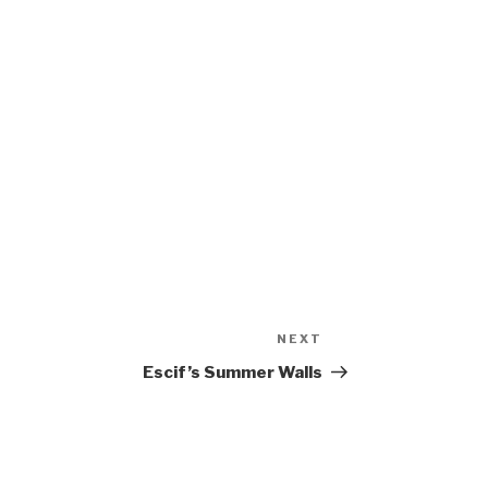
NEXT
Next
Post
Escif’s Summer Walls