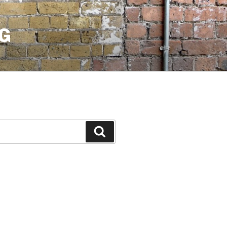
G
Search