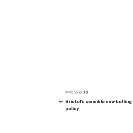
Post
Previous
PREVIOUS
navigation
Post
Bristol’s sensible new buffing
policy