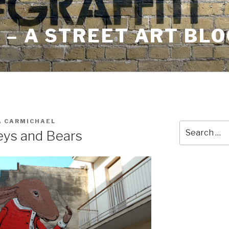
– A STREET ART BLO
A CARMICHAEL
Search
eys and Bears
for: