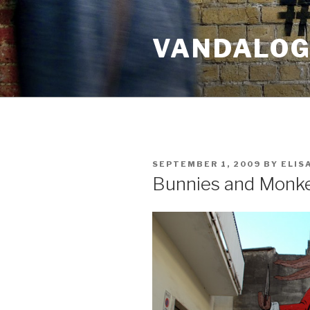
Skip
to
VANDALOG 
content
POSTED
SEPTEMBER 1, 2009
BY
ELIS
ON
Bunnies and Monk