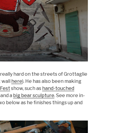
eally hard on the streets of Grottaglie
 wall
here
). He has also been making
Fest
show, such as
hand-touched
and a
big bear sculpture
. See more in-
wo below as he finishes things up and