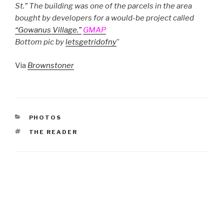
St.” The building was one of the parcels in the area
bought by developers for a would-be project called
“Gowanus Village.”
GMAP
Bottom pic by
letsgetridofny
”
Via
Brownstoner
CATEGORIES
PHOTOS
TAGS
THE READER