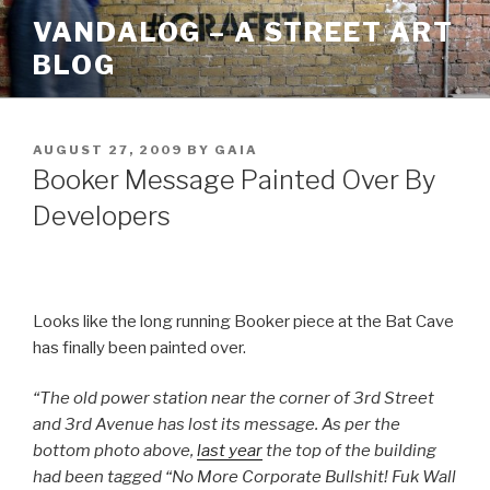
Skip
VANDALOG – A STREET ART
to
BLOG
content
POSTED
AUGUST 27, 2009
BY
GAIA
ON
Booker Message Painted Over By
Developers
Looks like the long running Booker piece at the Bat Cave
has finally been painted over.
“The old power station near the corner of 3rd Street
and 3rd Avenue has lost its message. As per the
bottom photo above,
last year
the top of the building
had been tagged “No More Corporate Bullshit! Fuk Wall