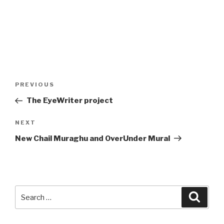
Post
Previous
PREVIOUS
navigation
Post
The EyeWriter project
Next
NEXT
Post
New Chail Muraghu and OverUnder Mural
Search
Searc
for: