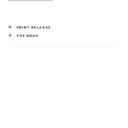
CATEGORIES
PRINT RELEASE
TAGS
THE KRAH