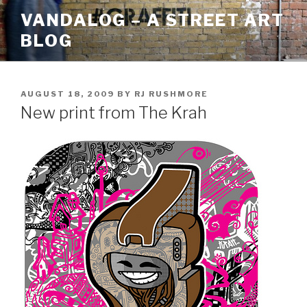
Skip
VANDALOG – A STREET ART
to
BLOG
content
POSTED
AUGUST 18, 2009
BY
RJ RUSHMORE
ON
New print from The Krah