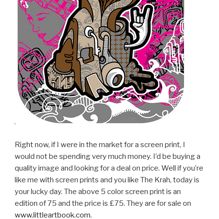
Right now, if I were in the market for a screen print, I
would not be spending very much money. I’d be buying a
quality image and looking for a deal on price. Well if you’re
like me with screen prints and you like The Krah, today is
your lucky day. The above 5 color screen print is an
edition of 75 and the price is £75. They are for sale on
www.littleartbook.com
.