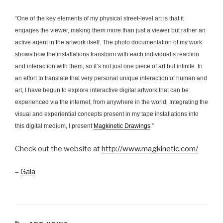
“One of the key elements of my physical street-level art is that it
engages the viewer, making them more than just a viewer but rather an
active agent in the artwork itself. The photo documentation of my work
shows how the installations transform with each individual’s reaction
and interaction with them, so it’s not just one piece of art but infinite. In
an effort to translate that very personal unique interaction of human and
art, I have begun to explore interactive digital artwork that can be
experienced via the internet, from anywhere in the world. Integrating the
visual and experiential concepts present in my tape installations into
this digital medium, I present
Magkinetic Drawings
.”
Check out the website at
http://www.magkinetic.com/
–
Gaia