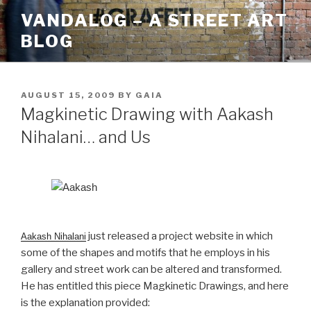
Skip
VANDALOG – A STREET ART
to
BLOG
content
POSTED
AUGUST 15, 2009
BY
GAIA
ON
Magkinetic Drawing with Aakash
Nihalani… and Us
just released a project website in which
Aakash Nihalani
some of the shapes and motifs that he employs in his
gallery and street work can be altered and transformed.
He has entitled this piece Magkinetic Drawings, and here
is the explanation provided: