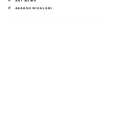
CATEGORIES
ART NEWS
TAGS
AAKASH NIHALANI