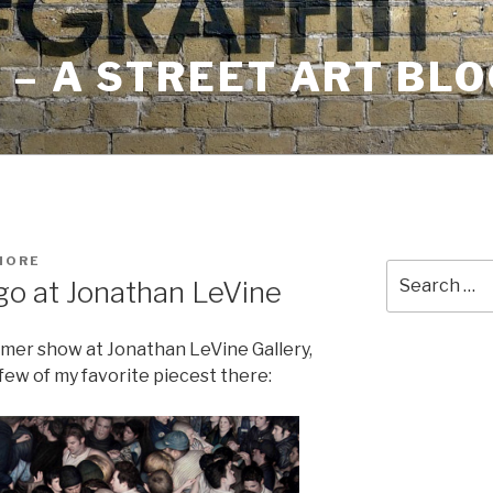
– A STREET ART BLO
MORE
Search
go at Jonathan LeVine
for:
mmer show at Jonathan LeVine Gallery,
few of my favorite piecest there: