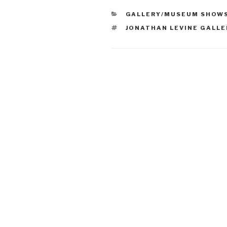
CATEGORIES
GALLERY/MUSEUM SHOW
TAGS
JONATHAN LEVINE GALLE