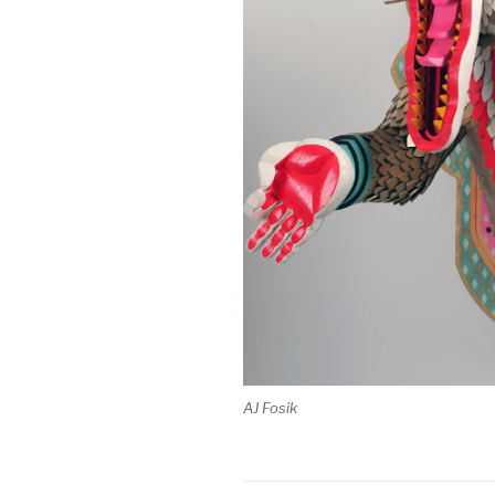
AJ Fosik