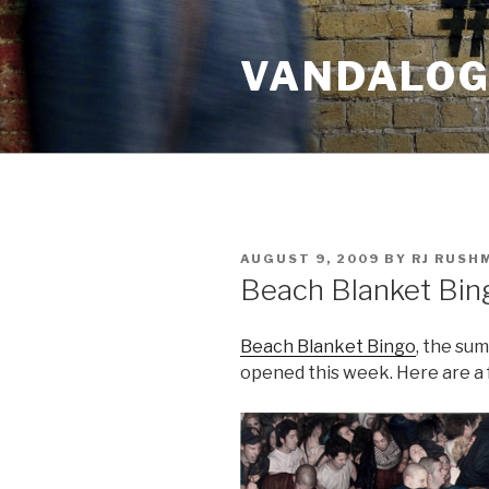
Skip
to
VANDALOG 
content
POSTED
AUGUST 9, 2009
BY
RJ RUSH
ON
Beach Blanket Bin
Beach Blanket Bingo
, the su
opened this week. Here are a 