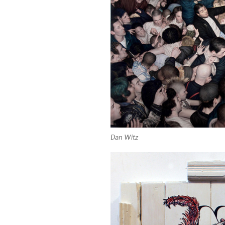
Dan Witz