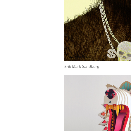
Erik Mark Sandberg