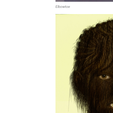
Elbowtoe