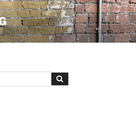
G
Search