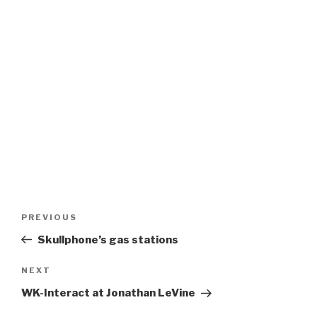
Post
Previous
PREVIOUS
navigation
Post
Skullphone’s gas stations
Next
NEXT
Post
WK-Interact at Jonathan LeVine