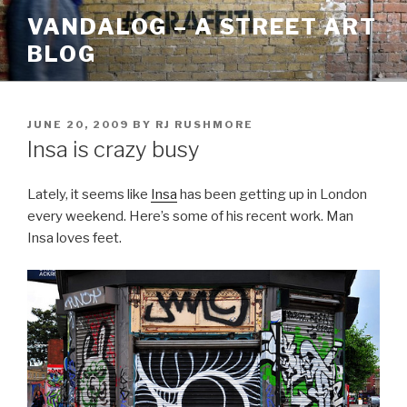
Skip
VANDALOG – A STREET ART
to
BLOG
content
POSTED
JUNE 20, 2009
BY
RJ RUSHMORE
ON
Insa is crazy busy
Lately, it seems like
Insa
has been getting up in London
every weekend. Here’s some of his recent work. Man
Insa loves feet.