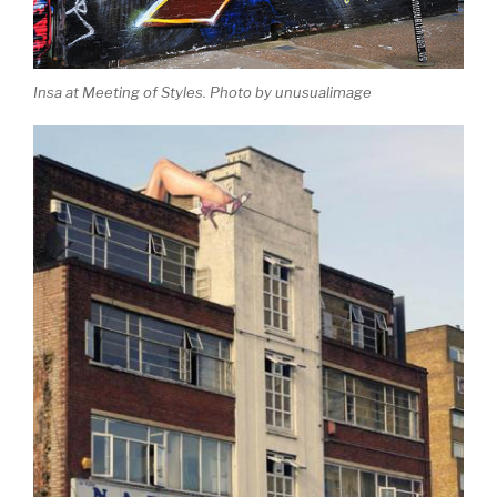
Insa at Meeting of Styles. Photo by unusualimage