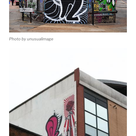
Photo by unusualimage