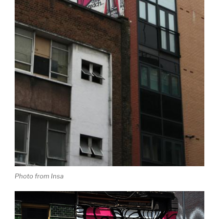
Photo from Insa