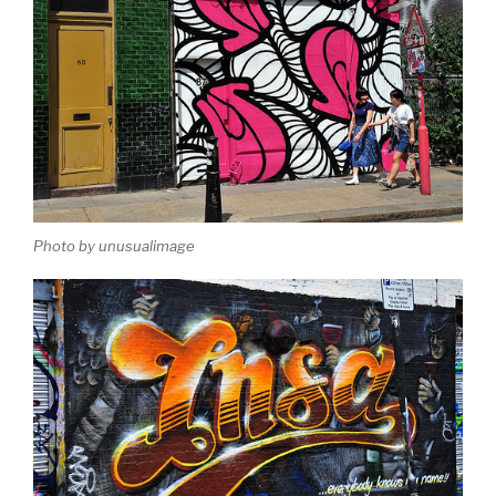
Photo by unusualimage