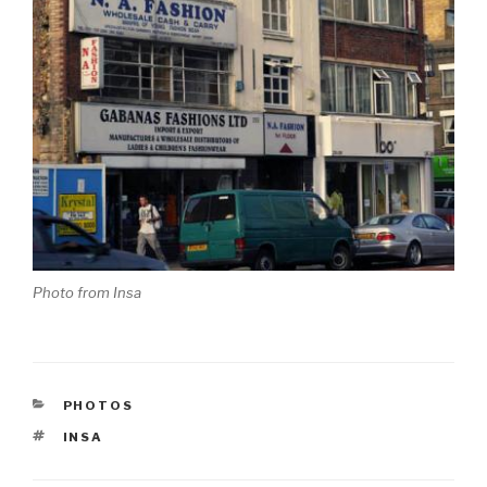
Photo from Insa
CATEGORIES
PHOTOS
TAGS
INSA