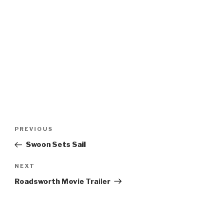
Post
Previous
PREVIOUS
navigation
Post
Swoon Sets Sail
Next
NEXT
Post
Roadsworth Movie Trailer