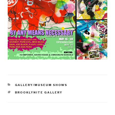
CATEGORIES
GALLERY/MUSEUM SHOWS
TAGS
BROOKLYNITE GALLERY