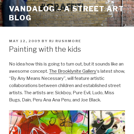
Skip
VANDALOG – A STREET ART
to
BLOG
content
POSTED
MAY 12, 2009
BY
RJ RUSHMORE
ON
Painting with the kids
No idea how this is going to turn out, but it sounds like an
awesome concept.
The Brooklynite Gallery
‘s latest show,
“By Any Means Necessary”, will feature artistic
collaborations between children and established street
artists. The artists are: Sickboy, Pure Evil, Ludo, Miss
Bugs, Dain, Peru Ana Ana Peru, and Joe Black.