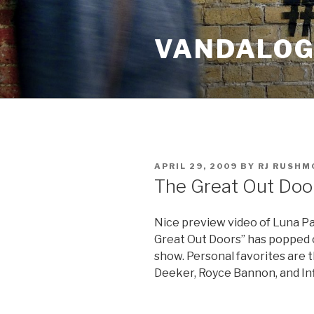
Skip
to
VANDALOG 
content
POSTED
APRIL 29, 2009
BY
RJ RUSHM
ON
The Great Out Doo
Nice preview video of Luna Par
Great Out Doors” has popped on
show. Personal favorites are 
Deeker, Royce Bannon, and Infi