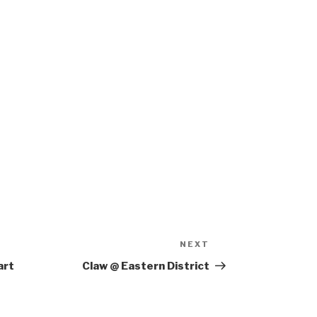
NEXT
Next
Post
art
Claw @ Eastern District