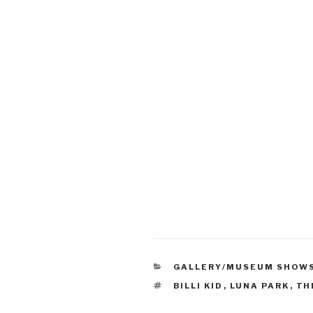
CATEGORIES
GALLERY/MUSEUM SHOW
TAGS
BILLI KID
,
LUNA PARK
,
TH