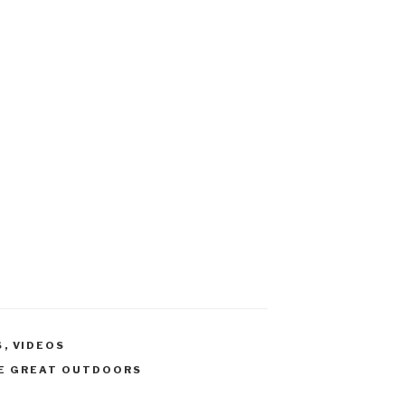
S
,
VIDEOS
E GREAT OUTDOORS