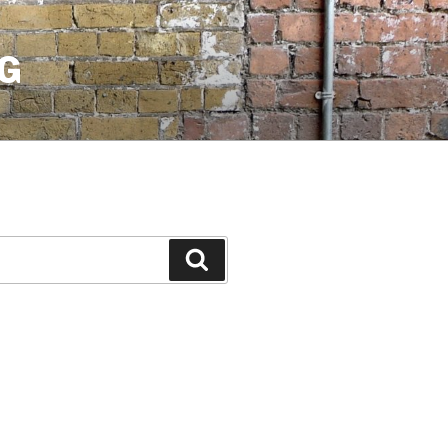
G
Search