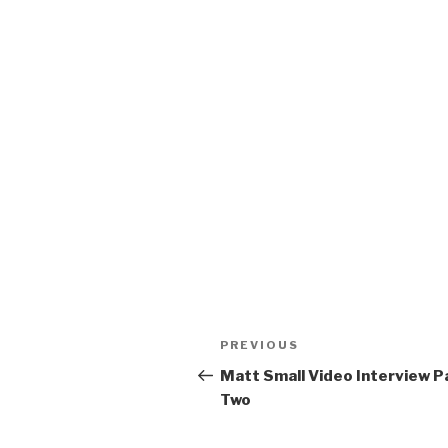
Post
Previous
PREVIOUS
navigation
Post
Matt Small Video Interview P
Two