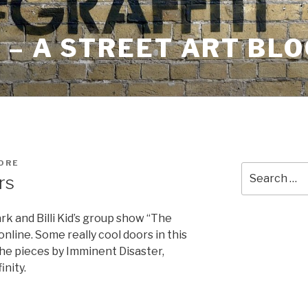
– A STREET ART BLO
ORE
Search
rs
for:
k and Billi Kid’s group show “The
line. Some really cool doors in this
the pieces by Imminent Disaster,
nity.