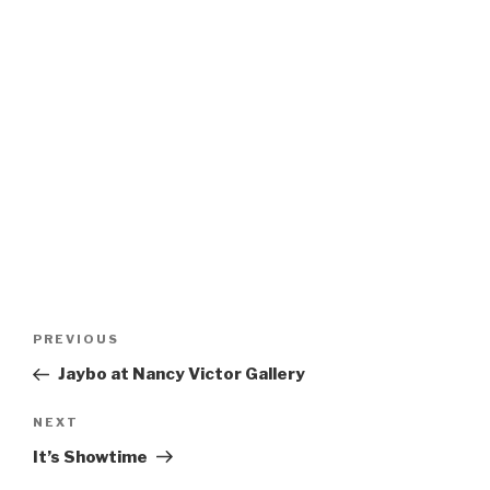
Post
Previous
PREVIOUS
navigation
Post
Jaybo at Nancy Victor Gallery
Next
NEXT
Post
It’s Showtime