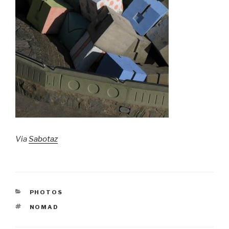
Via
Sabotaz
CATEGORIES
PHOTOS
TAGS
NOMAD