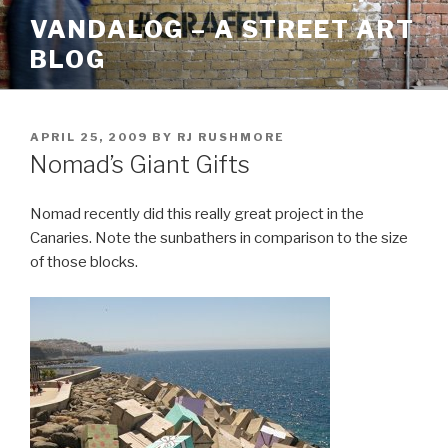
Skip
VANDALOG – A STREET ART
to
BLOG
content
POSTED
APRIL 25, 2009
BY
RJ RUSHMORE
ON
Nomad’s Giant Gifts
Nomad recently did this really great project in the
Canaries. Note the sunbathers in comparison to the size
of those blocks.