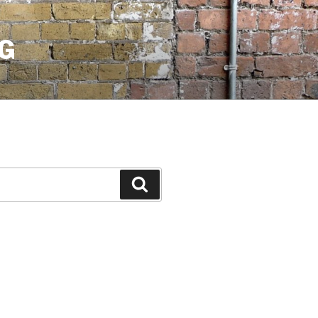
G
Search