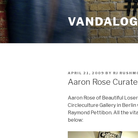
Skip
to
VANDALOG 
content
POSTED
APRIL 21, 2009
BY
RJ RUSHM
ON
Aaron Rose Curates
Aaron Rose of Beautiful Loser
Circleculture Gallery in Berli
Raymond Pettibon. All the vita
below: