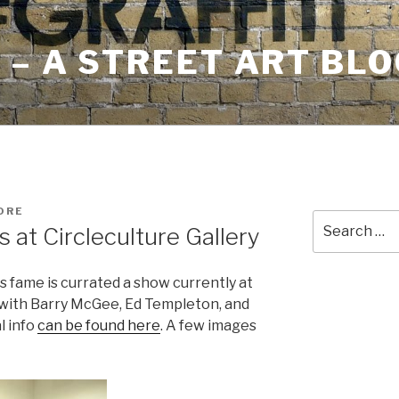
– A STREET ART BLO
ORE
Search
 at Circleculture Gallery
for:
s fame is currated a show currently at
n with Barry McGee, Ed Templeton, and
l info
can be found here
. A few images