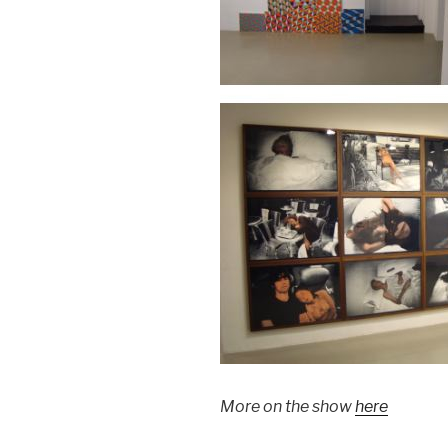
More on the show
here