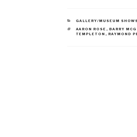
CATEGORIES
GALLERY/MUSEUM SHOW
TAGS
AARON ROSE
,
BARRY MCG
TEMPLETON
,
RAYMOND P