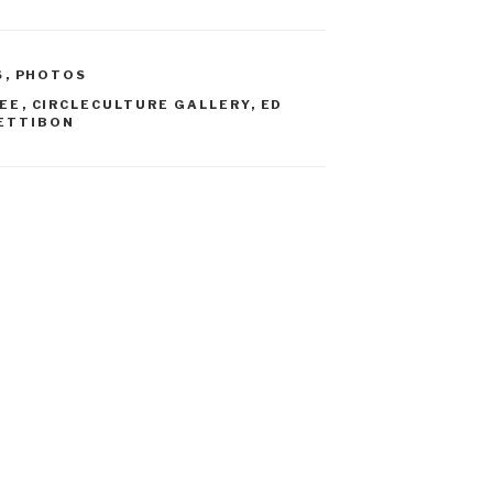
S
,
PHOTOS
EE
,
CIRCLECULTURE GALLERY
,
ED
ETTIBON