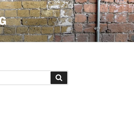
G
Search