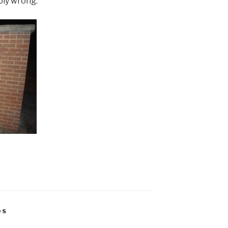
bly wrong.
OS