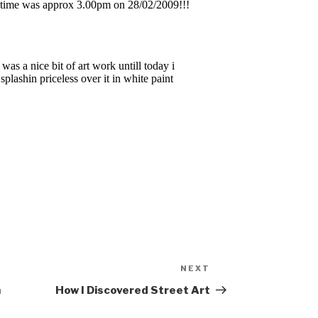
NEXT
Next
Post
n
How I Discovered Street Art