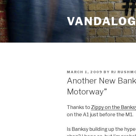
Skip
to
VANDALOG 
content
POSTED
MARCH 1, 2009
BY
RJ RUSHM
ON
Another New Banksy
Motorway”
Thanks to
Zippy on the Banks
on the A1 just before the M1.
Is Banksy building up the hype