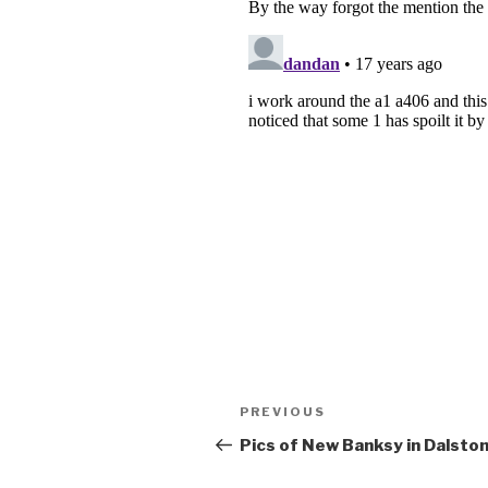
Post
Previous
PREVIOUS
navigation
Post
Pics of New Banksy in Dalsto