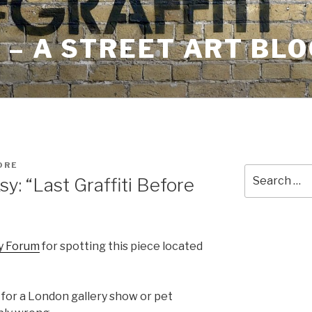
– A STREET ART BLO
ORE
Search
: “Last Graffiti Before
for:
y Forum
for spotting this piece located
 for a London gallery show or pet