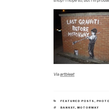
shop? I hope so, but I’m proba
Via
artbleat
CATEGORIES
FEATURED POSTS
,
PHOT
TAGS
BANKSY
,
MOTORWAY