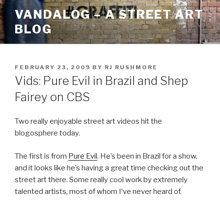
Skip
VANDALOG – A STREET ART
to
BLOG
content
POSTED
FEBRUARY 23, 2009
BY
RJ RUSHMORE
ON
Vids: Pure Evil in Brazil and Shep
Fairey on CBS
Two really enjoyable street art videos hit the
blogosphere today.
The first is from
Pure Evil
. He’s been in Brazil for a show,
and it looks like he’s having a great time checking out the
street art there. Some really cool work by extremely
talented artists, most of whom I’ve never heard of.