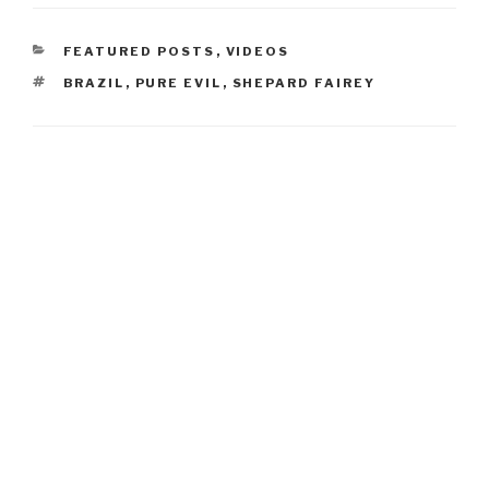
CATEGORIES
FEATURED POSTS
,
VIDEOS
TAGS
BRAZIL
,
PURE EVIL
,
SHEPARD FAIREY