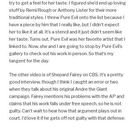
try to get a feel for her taste. I figured she’d end up loving
stuff by Remi/Rough or Anthony Lister for their more
traditional styles. I threw Pure Evil onto the list because I
have a piece by him that I really like, but I didn’t expect
her to like it at all. It’s a stencil and it just didn’t seem like
her taste. Turns out, Pure Evil was her favorite artist that I
linked to. Now, she and I are going to stop by Pure Evil’s
gallery to check out his work in person. So that’s my
tangent for the day.
The other video is of Shepard Fairey on CBS. It’s a pretty
good interview, though I think I caught an error or two
when they talk about his original Andre the Giant
campaign. Fairey mentions his problems with the AP and
claims that his work falls under free speech, so he is not
guilty. Can’t wait to hear how that argument plays out in
court. I’d love it if he gets off not guilty with that defense.