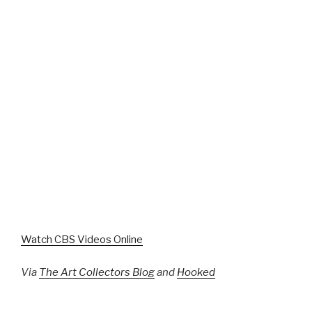
Watch CBS Videos Online
Via
The Art Collectors Blog
and
Hooked