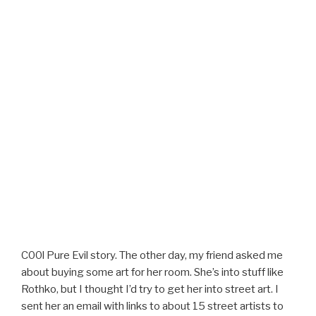
C00l Pure Evil story. The other day, my friend asked me
about buying some art for her room. She’s into stuff like
Rothko, but I thought I’d try to get her into street art. I
sent her an email with links to about 15 street artists to