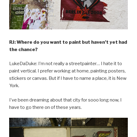
RJ: Where do you want to paint but haven’t yet had
the chance?
LukeDaDuke: I’m not really a streetpainter… I hate it to
paint vertical. I prefer working at home, painting posters,
stickers or canvas. But if I have to name a place, it is New
York.
I’ve been dreaming about that city for sooo long now, I
have to go there on of these years.