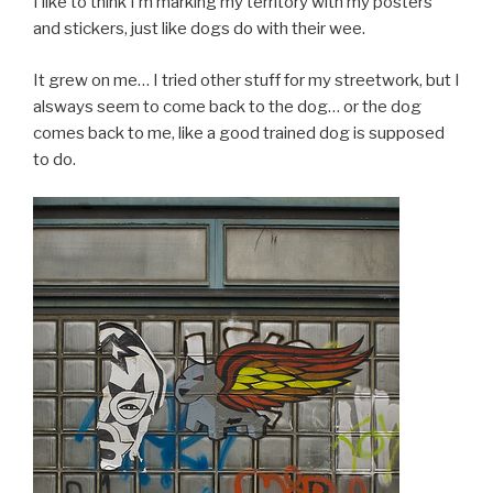
I like to think I’m marking my territory with my posters
and stickers, just like dogs do with their wee.
It grew on me… I tried other stuff for my streetwork, but I
alsways seem to come back to the dog… or the dog
comes back to me, like a good trained dog is supposed
to do.