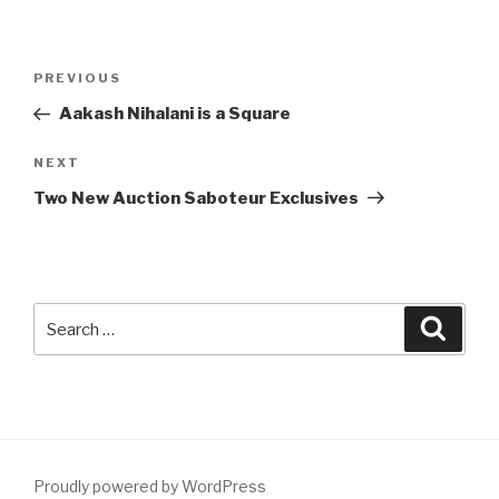
Post
Previous
PREVIOUS
navigation
Post
Aakash Nihalani is a Square
Next
NEXT
Post
Two New Auction Saboteur Exclusives
Search
Searc
for:
Proudly powered by WordPress