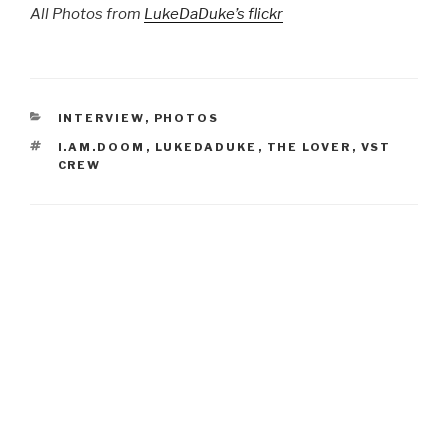
All Photos from
LukeDaDuke’s flickr
CATEGORIES
INTERVIEW
,
PHOTOS
TAGS
I.AM.DOOM
,
LUKEDADUKE
,
THE LOVER
,
VST
CREW