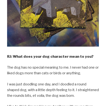
RJ: What does your dog character mean to you?
The dog has no special meaning to me. I never had one or
liked dogs more than cats or birds or anything.
I was just doodling one day, and I doodled a round
shaped dog, with a little depth feeling to it. I straightened
the rounds bits, et voila, the dog was born.