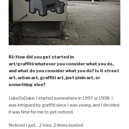
RJ: How did you get started in
art/graffiti/whatever you consider what you do,
and what do you consider what you do? Is it street
art, urban art, graffiti art, just plain art, or
something else?
LukeDaDuke: I started somewhere in 1997 or 1998. I
was intrigued by graffiti since I was young, and I decided
it was time for me to get noticed.
Noticed I got… 2 tries, 2 times busted.