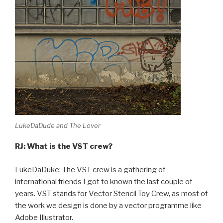
LukeDaDude and The Lover
RJ: What is the VST crew?
LukeDaDuke: The VST crew is a gathering of
international friends I got to known the last couple of
years. VST stands for Vector Stencil Toy Crew, as most of
the work we design is done by a vector programme like
Adobe Illustrator.