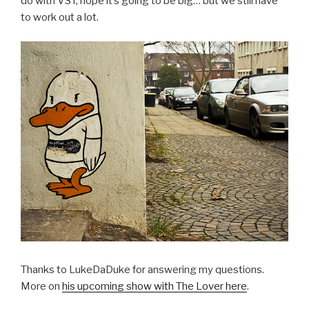
do with VST, hope it’s going to be big… but we still have
to work out a lot.
Thanks to LukeDaDuke for answering my questions.
More on
his upcoming show with The Lover here
.