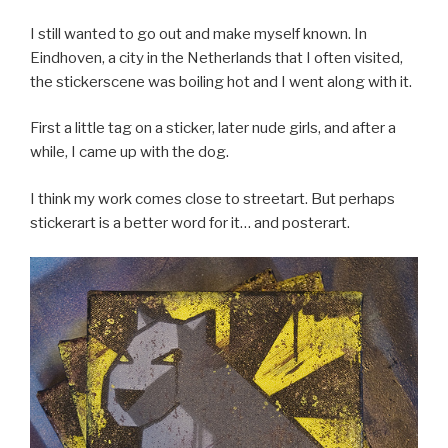
I still wanted to go out and make myself known. In
Eindhoven, a city in the Netherlands that I often visited,
the stickerscene was boiling hot and I went along with it.
First a little tag on a sticker, later nude girls, and after a
while, I came up with the dog.
I think my work comes close to streetart. But perhaps
stickerart is a better word for it… and posterart.