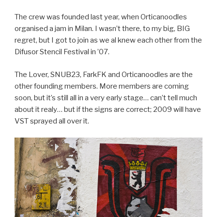
The crew was founded last year, when Orticanoodles
organised a jam in Milan. I wasn’t there, to my big, BIG
regret, but I got to join as we al knew each other from the
Difusor Stencil Festival in ’07.
The Lover, SNUB23, FarkFK and Orticanoodles are the
other founding members. More members are coming
soon, but it’s still all in a very early stage… can’t tell much
about it realy… but if the signs are correct; 2009 will have
VST sprayed all over it.