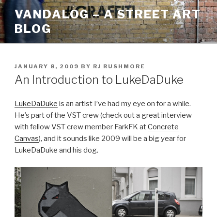
Skip
VANDALOG – A STREET ART
to
BLOG
content
POSTED
JANUARY 8, 2009
BY
RJ RUSHMORE
ON
An Introduction to LukeDaDuke
LukeDaDuke
is an artist I’ve had my eye on for a while.
He’s part of the VST crew (check out a great interview
with fellow VST crew member FarkFK at
Concrete
Canvas
), and it sounds like 2009 will be a big year for
LukeDaDuke and his dog.