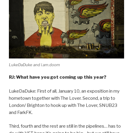
LukeDaDuke and i.am.doom
RJ: What have you got coming up this year?
LukeDaDuke: First of all, January 10, an exposition in my
hometown together with The Lover. Second, a trip to
London/ Brighton to hook up with The Lover, SNUB23
and FarkFK.
Third, fourth and the rest are still in the pipelines… has to