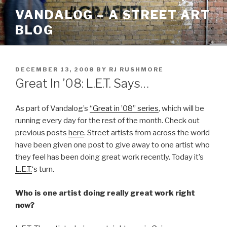
Skip
VANDALOG – A STREET ART
to
BLOG
content
POSTED
DECEMBER 13, 2008
BY
RJ RUSHMORE
ON
Great In ’08: L.E.T. Says…
As part of Vandalog’s
“Great in ’08” series
, which will be
running every day for the rest of the month. Check out
previous posts
here
. Street artists from across the world
have been given one post to give away to one artist who
they feel has been doing great work recently. Today it’s
L.E.T.
‘s turn.
Who is one artist doing really great work right
now?