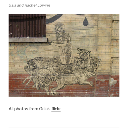
Gaia and Rachel Lowing
All photos from Gaia’s
flickr
.