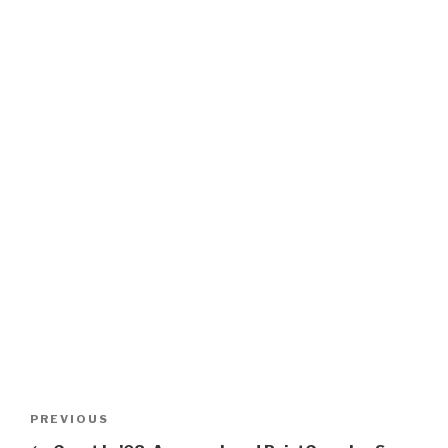
Post
Previous
PREVIOUS
navigation
Post