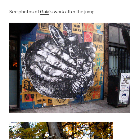
See photos of
Gaia
‘s work after the jump…