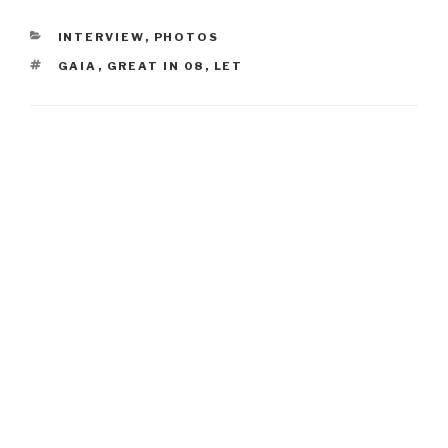
CATEGORIES
INTERVIEW
,
PHOTOS
TAGS
GAIA
,
GREAT IN 08
,
LET