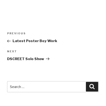
Post
Previous
PREVIOUS
navigation
Post
Latest Poster Boy Work
Next
NEXT
Post
DSCREET Solo Show
Search
Searc
for: