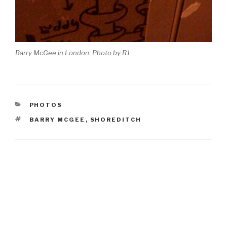
Barry McGee in London. Photo by RJ
CATEGORIES
PHOTOS
TAGS
BARRY MCGEE
,
SHOREDITCH