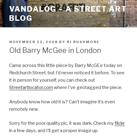
Skip
VANDALOG – A STREET ART
to
BLOG
content
POSTED
NOVEMBER 22, 2008
BY
RJ RUSHMORE
ON
Old Barry McGee in London
Came across this little piece by Barry McGEe today on
Redchurch Street, but I’d never noticed it before. To see
it in person for yourself, you can check out
Streetartlocator.com
where I’ve geotagged the piece.
Anybody know how old it is? Can’t imagine it’s even
remotely new.
Sorry for the poor quality pic, it was dark. Check my
flickr
in a few days, and I’ll get a proper image up.