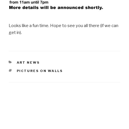
Looks like a fun time. Hope to see you all there (if we can
get in).
CATEGORIES
ART NEWS
TAGS
PICTURES ON WALLS