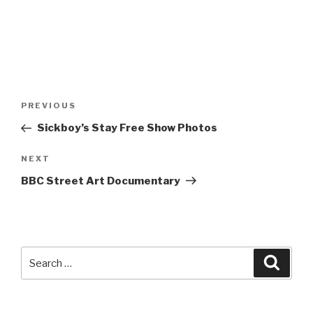
Post
Previous
PREVIOUS
navigation
Post
Sickboy’s Stay Free Show Photos
Next
NEXT
Post
BBC Street Art Documentary
Search
Searc
for: