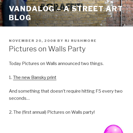
Skip
VANDALOG – A STREET ART
to
BLOG
content
POSTED
NOVEMBER 20, 2008
BY
RJ RUSHMORE
ON
Pictures on Walls Party
Today Pictures on Walls announced two things.
1.
The new Bansky print
And something that doesn’t require hitting F5 every two
seconds…
2. The (first annual) Pictures on Walls party!