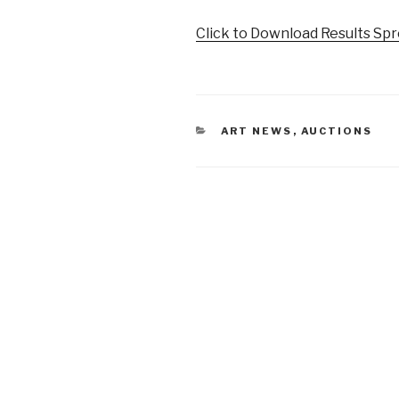
Click to Download Results Sp
CATEGORIES
ART NEWS
,
AUCTIONS