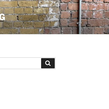
G
Search