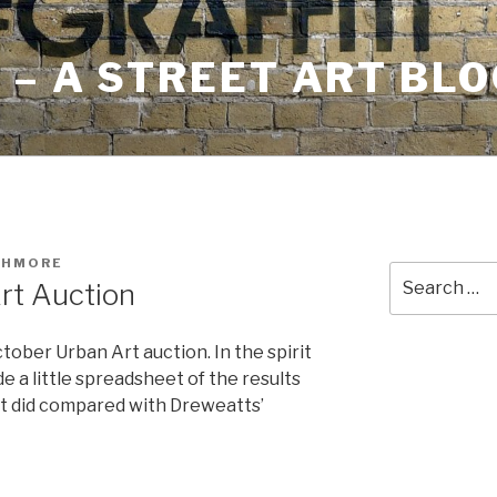
– A STREET ART BLO
SHMORE
Search
rt Auction
for:
ober Urban Art auction. In the spirit
e a little spreadsheet of the results
ot did compared with Dreweatts’