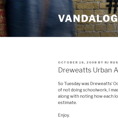
Skip
to
VANDALOG 
content
POSTED
OCTOBER 16, 2008
BY
RJ RU
ON
Dreweatts Urban A
So Tuesday was Dreweatts’ Oct
of not doing schoolwork, I mad
along with noting how each l
estimate.
Enjoy.