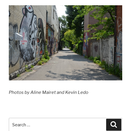
Photos by Aline Mairet and Kevin Ledo
Search
Searc
for: