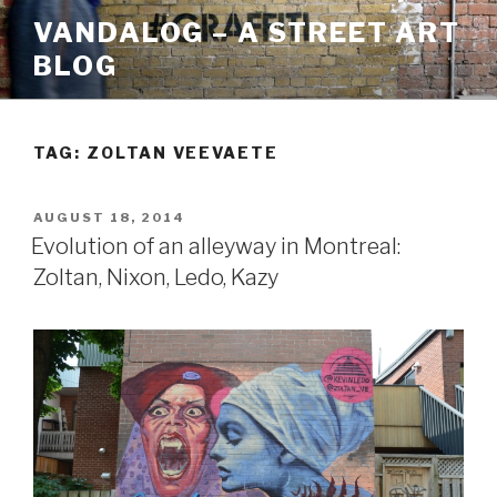
Skip
VANDALOG – A STREET ART
to
BLOG
content
TAG:
ZOLTAN VEEVAETE
POSTED
AUGUST 18, 2014
ON
Evolution of an alleyway in Montreal:
Zoltan, Nixon, Ledo, Kazy