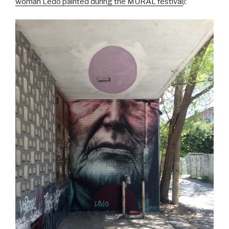
woman Ledo painted during the MURAL festival
):