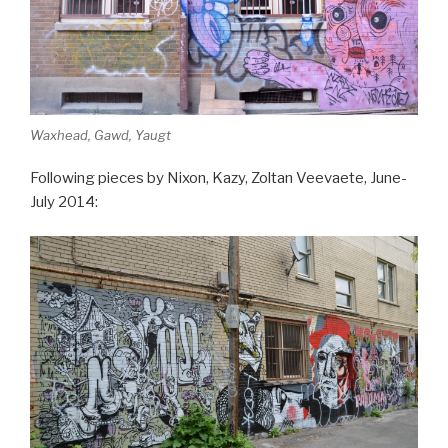
Waxhead, Gawd, Yaugt
Following pieces by Nixon, Kazy, Zoltan Veevaete, June-
July 2014: