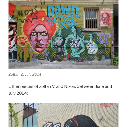
Zoltan V., July 2014
Other pieces of Zoltan V. and Nixon, between June and
July 2014: