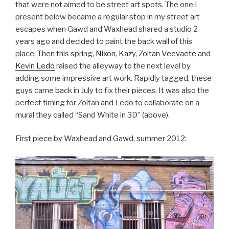
that were not aimed to be street art spots. The one I
present below became a regular stop in my street art
escapes when Gawd and Waxhead shared a studio 2
years ago and decided to paint the back wall of this
place. Then this spring,
Nixon
,
Kazy
,
Zoltan Veevaete
and
Kevin Ledo
raised the alleyway to the next level by
adding some impressive art work. Rapidly tagged, these
guys came back in July to fix their pieces. It was also the
perfect timing for Zoltan and Ledo to collaborate on a
mural they called “Sand White in 3D” (above).
First piece by Waxhead and Gawd, summer 2012: