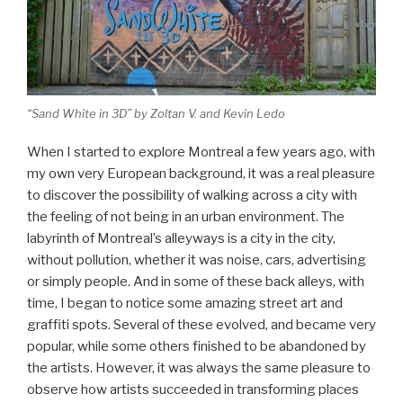
“Sand White in 3D” by Zoltan V. and Kevin Ledo
When I started to explore Montreal a few years ago, with
my own very European background, it was a real pleasure
to discover the possibility of walking across a city with
the feeling of not being in an urban environment. The
labyrinth of Montreal’s alleyways is a city in the city,
without pollution, whether it was noise, cars, advertising
or simply people. And in some of these back alleys, with
time, I began to notice some amazing street art and
graffiti spots. Several of these evolved, and became very
popular, while some others finished to be abandoned by
the artists. However, it was always the same pleasure to
observe how artists succeeded in transforming places