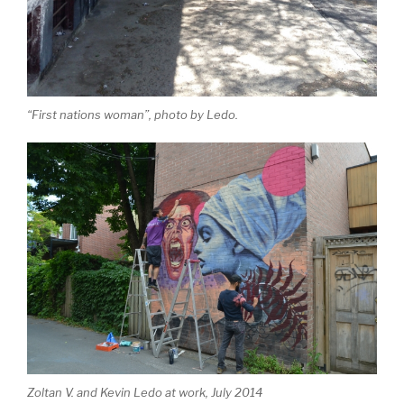
“First nations woman”, photo by Ledo.
Zoltan V. and Kevin Ledo at work, July 2014