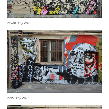
Nixon, July 2014
Kazy, July 2014