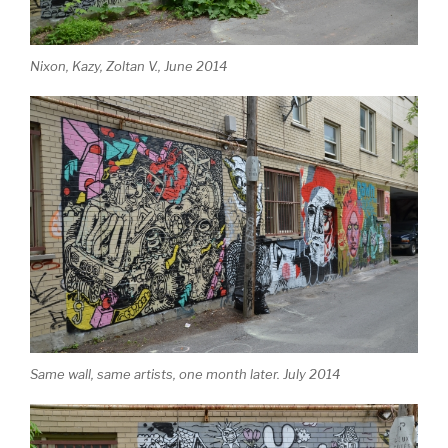
Nixon, Kazy, Zoltan V., June 2014
Same wall, same artists, one month later. July 2014