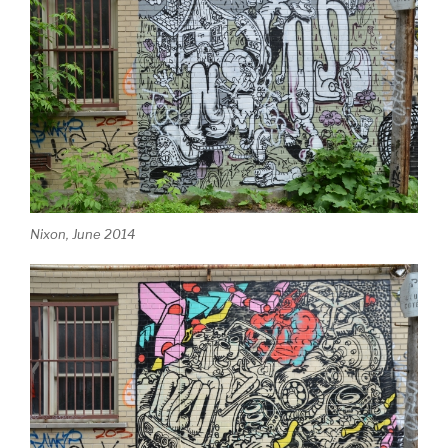
Nixon, June 2014