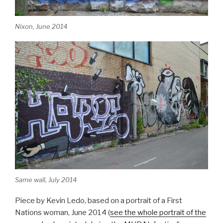
Nixon, June 2014
Same wall, July 2014
Piece by Kevin Ledo, based on a portrait of a First
Nations woman, June 2014 (
see the whole portrait of the