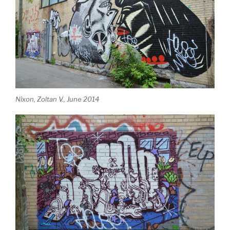
Nixon, Zoltan V., June 2014