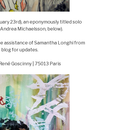
uary 23rd), an eponymously titled solo
d Andrea Michaelsson, below).
the assistance of Samantha Longhi from
blog for updates.
e René Goscinny | 75013 Paris