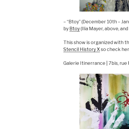
– “Btoy” (December 10th – Jan
by
Btoy
(Ilia Mayer, above, an
This show is organized with 
Stencil History X
so check her 
Galerie Itinerrance | 7bis, ru