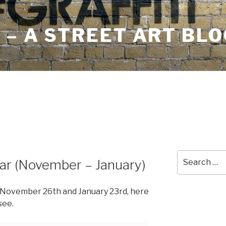
– A STREET ART BLO
Search
dar (November – January)
for:
en November 26th and January 23rd, here
see.