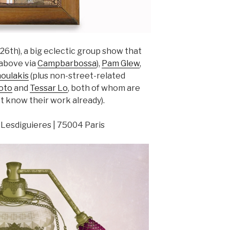
6th), a big eclectic group show that
above via
Campbarbossa
),
Pam Glew
,
oulakis
(plus non-street-related
oto
and
Tessar Lo
, both of whom are
t know their work already).
 Lesdiguieres | 75004 Paris