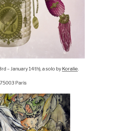
 – January 14th), a solo by
Koralie
.
 75003 Paris