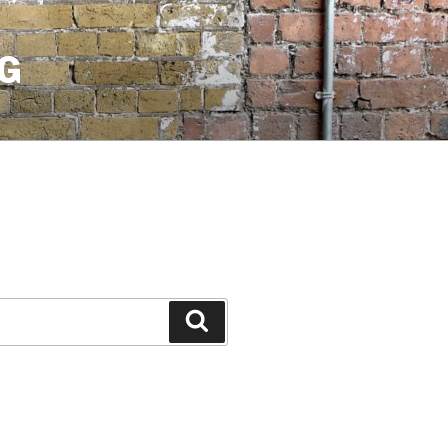
G
Search