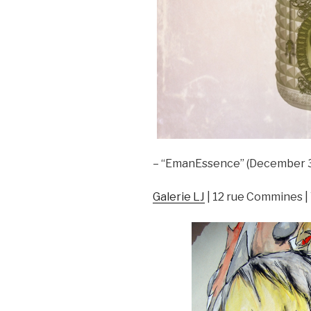
– “EmanEssence” (December 3rd
Galerie LJ
| 12 rue Commines |