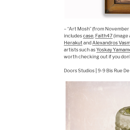
– “Art Mosh” (from November 2
includes
case
,
Faith47
(image 
Herakut
and
Alexandros Vasm
artists such as
Yoskay Yamam
worth checking out if you don’
Doors Studios | 9-9 Bis Rue De