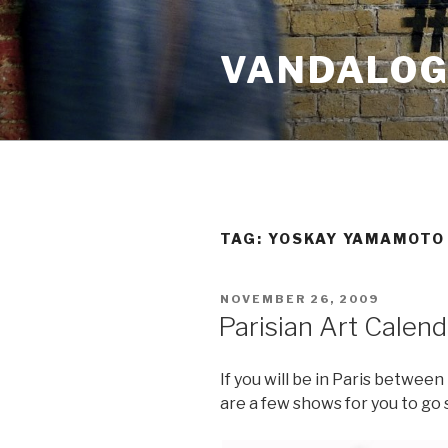
Skip
to
VANDALOG 
content
TAG:
YOSKAY YAMAMOTO
POSTED
NOVEMBER 26, 2009
ON
Parisian Art Calen
If you will be in Paris betwe
are a few shows for you to go 