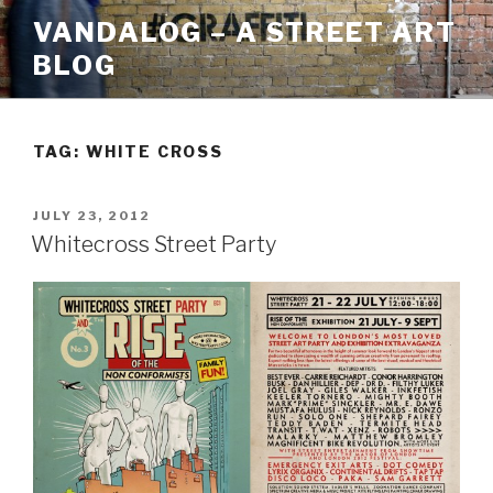
Skip
VANDALOG – A STREET ART
to
BLOG
content
TAG:
WHITE CROSS
POSTED
JULY 23, 2012
ON
Whitecross Street Party