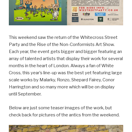
This weekend saw the return of the Whitecross Street
Party and the Rise of the Non-Conformists Art Show.
Each year, the event gets bigger and bigger featuring an
array of talented artists that display their work for several
months in the heart of London. Always a fan of White
Cross, this year’s line-up was the best yet featuring large
scale works by Malarky, Ronzo, Shepard Fairey, Conor
Harrington and so many more which will be on display
until September.
Below are just some teaser images of the work, but
check back for pictures of the antics from the weekend.