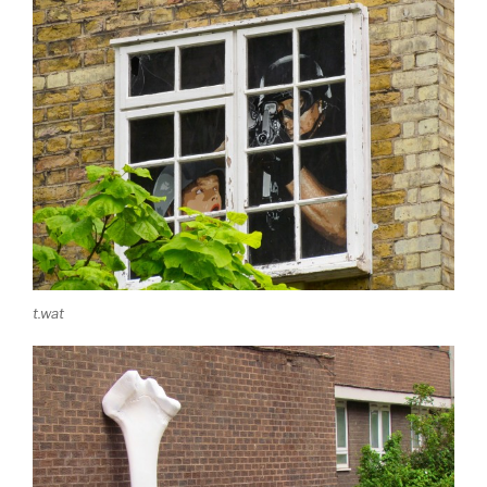
t.wat