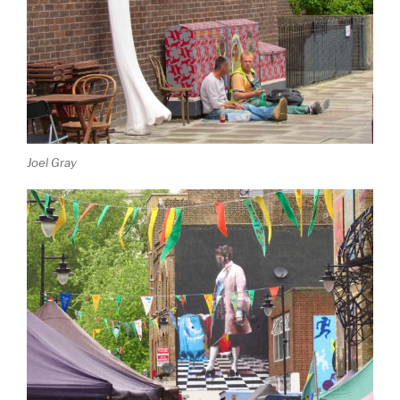
Joel Gray