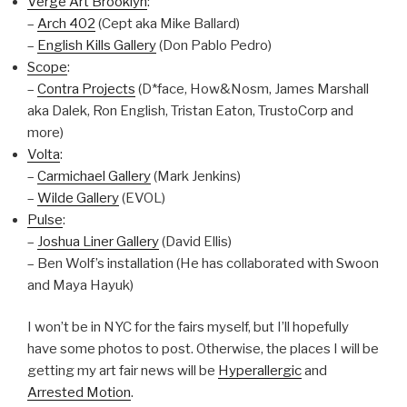
Verge Art Brooklyn
:
–
Arch 402
(Cept aka Mike Ballard)
–
English Kills Gallery
(Don Pablo Pedro)
Scope
:
–
Contra Projects
(D*face, How&Nosm, James Marshall
aka Dalek, Ron English, Tristan Eaton, TrustoCorp and
more)
Volta
:
–
Carmichael Gallery
(Mark Jenkins)
–
Wilde Gallery
(EVOL)
Pulse
:
–
Joshua Liner Gallery
(David Ellis)
– Ben Wolf’s installation (He has collaborated with Swoon
and Maya Hayuk)
I won’t be in NYC for the fairs myself, but I’ll hopefully
have some photos to post. Otherwise, the places I will be
getting my art fair news will be
Hyperallergic
and
Arrested Motion
.