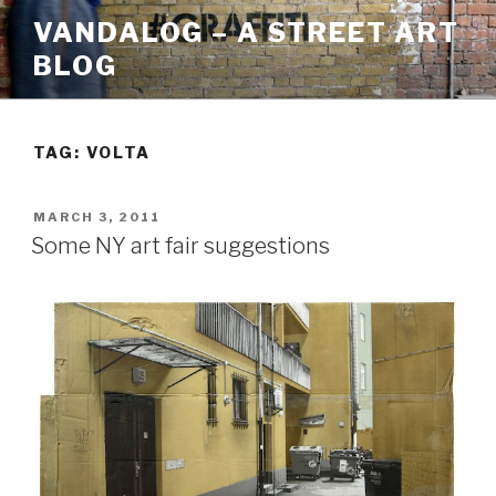
Skip
VANDALOG – A STREET ART
to
BLOG
content
TAG:
VOLTA
POSTED
MARCH 3, 2011
ON
Some NY art fair suggestions