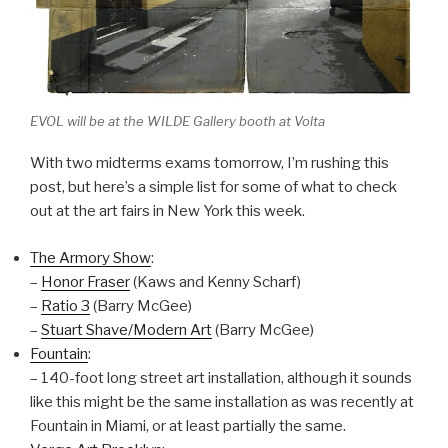
EVOL will be at the WILDE Gallery booth at Volta
With two midterms exams tomorrow, I’m rushing this
post, but here’s a simple list for some of what to check
out at the art fairs in New York this week.
The Armory Show
:
–
Honor Fraser
(Kaws and Kenny Scharf)
–
Ratio 3
(Barry McGee)
–
Stuart Shave/Modern Art
(Barry McGee)
Fountain
:
– 140-foot long street art installation, although it sounds
like this might be the same installation as was recently at
Fountain in Miami, or at least partially the same.