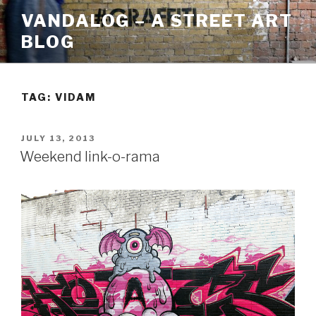
Skip
VANDALOG – A STREET ART
to
BLOG
content
TAG:
VIDAM
POSTED
JULY 13, 2013
ON
Weekend link-o-rama