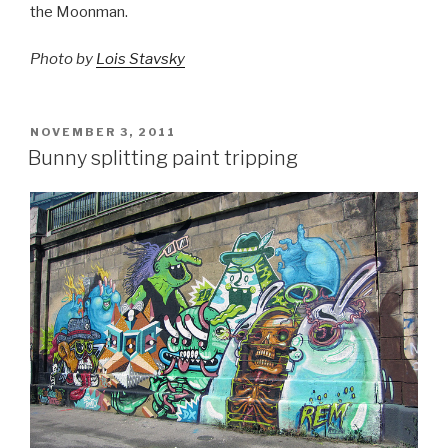
the Moonman.
Photo by
Lois Stavsky
POSTED
NOVEMBER 3, 2011
ON
Bunny splitting paint tripping