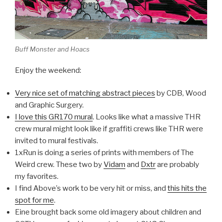
Buff Monster and Hoacs
Enjoy the weekend:
Very nice set of matching abstract pieces
by CDB, Wood
and Graphic Surgery.
I love this GR170 mural
. Looks like what a massive THR
crew mural might look like if graffiti crews like THR were
invited to mural festivals.
1xRun is doing a series of prints with members of The
Weird crew. These two by
Vidam
and
Dxtr
are probably
my favorites.
I find Above’s work to be very hit or miss, and
this hits the
spot for me
.
Eine brought back some old imagery about children and