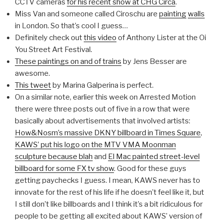
CCTV cameras
for his recent show at CHG Circa
.
Miss Van and someone called Ciroschu are
painting
walls
in London. So that’s cool I guess…
Definitely check out
this video
of Anthony Lister at the Oi
You Street Art Festival.
These paintings on and of trains
by Jens Besser are
awesome.
This tweet
by Marina Galperina is perfect.
On a similar note, earlier this week on Arrested Motion
there were three posts out of five in a row that were
basically about advertisements that involved artists:
How&Nosm’s massive DKNY billboard in Times Square
,
KAWS’ put his logo on the MTV VMA Moonman
sculpture because blah
and
El Mac painted street-level
billboard for some FX tv show
. Good for these guys
getting paychecks I guess. I mean, KAWS never has to
innovate for the rest of his life if he doesn’t feel like it, but
I still don’t like billboards and I think it’s a bit ridiculous for
people to be getting all excited about KAWS’ version of