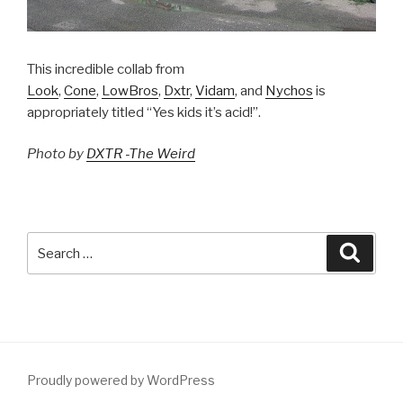
This incredible collab from
Look
,
Cone
,
LowBros
,
Dxtr
,
Vidam
, and
Nychos
is
appropriately titled “Yes kids it’s acid!”.
Photo by
DXTR -The Weird
Search
Searc
for:
Proudly powered by WordPress