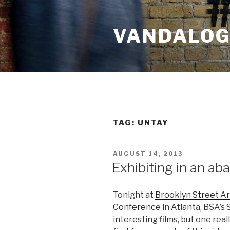
Skip
to
VANDALOG 
content
TAG:
UNTAY
POSTED
AUGUST 14, 2013
ON
Exhibiting in an ab
Tonight at
Brooklyn Street Ar
Conference
in Atlanta, BSA’s
interesting films, but one reall