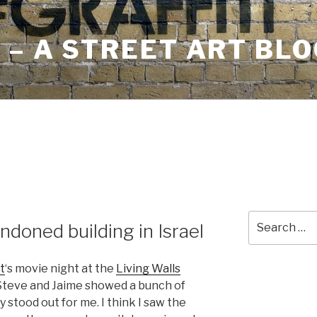
– A STREET ART BLO
Search
andoned building in Israel
for:
t
‘s movie night at the
Living Walls
 Steve and Jaime showed a bunch of
y stood out for me. I think I saw the