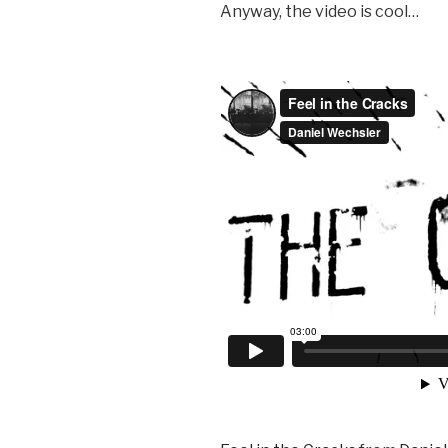
Anyway, the video is cool…