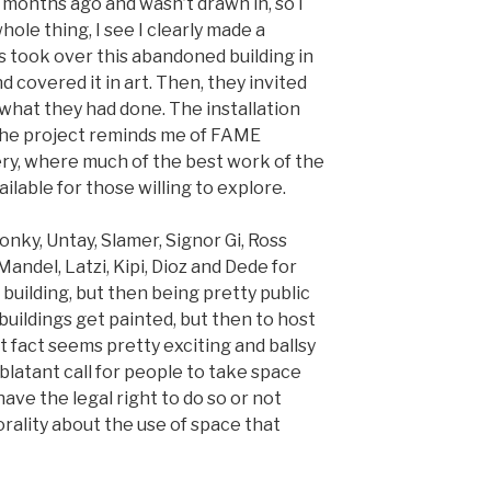
o months ago and wasn’t drawn in, so I
hole thing, I see I clearly made a
s took over this abandoned building in
and covered it in art. Then, they invited
 what they had done. The installation
The project reminds me of FAME
ry, where much of the best work of the
ailable for those willing to explore.
onky, Untay, Slamer, Signor Gi, Ross
andel, Latzi, Kipi, Dioz and Dede for
 building, but then being pretty public
buildings get painted, but then to host
at fact seems pretty exciting and ballsy
y blatant call for people to take space
ave the legal right to do so or not
rality about the use of space that