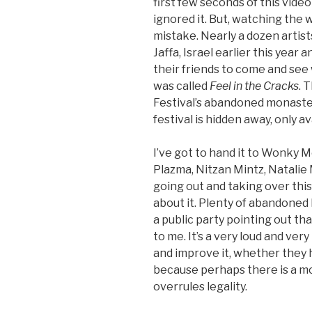
first few seconds of this vide
ignored it. But, watching the w
mistake. Nearly a dozen artist
Jaffa, Israel earlier this year 
their friends to come and see
was called
Feel in the Cracks
. 
Festival’s abandoned monaste
festival is hidden away, only av
I’ve got to hand it to Wonky M
Plazma, Nitzan Mintz, Natalie M
going out and taking over this
about it. Plenty of abandoned 
a public party pointing out th
to me. It’s a very loud and ver
and improve it, whether they h
because perhaps there is a mo
overrules legality.