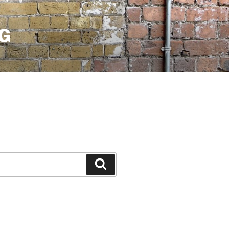
G
Search