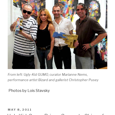
From left: Ugly-Kid GUMO, curator Marianne Nems,
performance artist Bizard and gallerist Christopher Pusey
Photos by Lois Stavsky
POSTED
MAY 8, 2011
ON