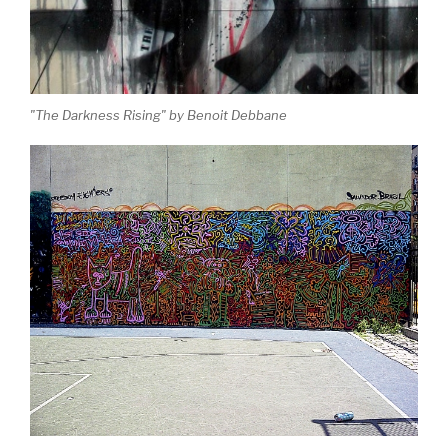
"The Darkness Rising" by Benoit Debbane