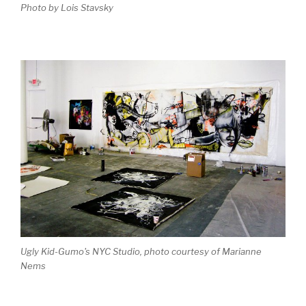
Photo by Lois Stavsky
Ugly Kid-Gumo's NYC Studio, photo courtesy of Marianne
Nems