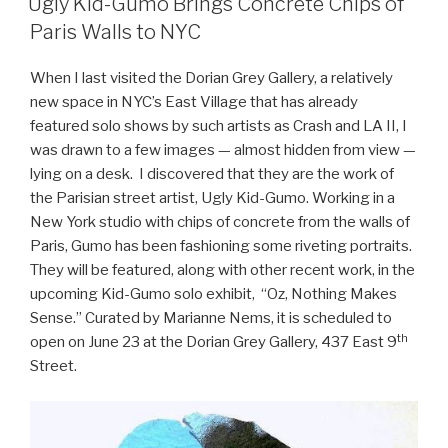
Ugly Kid-Gumo Brings Concrete Chips of
Paris Walls to NYC
When I last visited the Dorian Grey Gallery, a relatively
new space in NYC’s East Village that has already
featured solo shows by such artists as Crash and LA II, I
was drawn to a few images — almost hidden from view —
lying on a desk. I discovered that they are the work of
the Parisian street artist, Ugly Kid-Gumo. Working in a
New York studio with chips of concrete from the walls of
Paris, Gumo has been fashioning some riveting portraits.
They will be featured, along with other recent work, in the
upcoming Kid-Gumo solo exhibit, “Oz, Nothing Makes
Sense.” Curated by Marianne Nems, it is scheduled to
th
open on June 23 at the Dorian Grey Gallery, 437 East 9
Street.