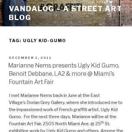
Skip
VANDALOG – A STREET ART
to
BLOG
content
TAG:
UGLY KID-GUMO
POSTED
DECEMBER 1, 2011
ON
Marianne Nems presents Ugly Kid Gumo,
Benoit Debbane, LA2 & more @ Miami’s
Fountain Art Fair
I met Marianne Nems back in June at the East
Village’s Dorian Grey Gallery, where she introduced me to
the impassioned work of French graffiti artist, Ugly Kid
Gumo. For the next three days, Marianne will be at the
th
Fountain Art Fair, 2505 North Miami Ave. @ 25
St.
exhibiting work by Ugly Kid Gumo and others. Among the