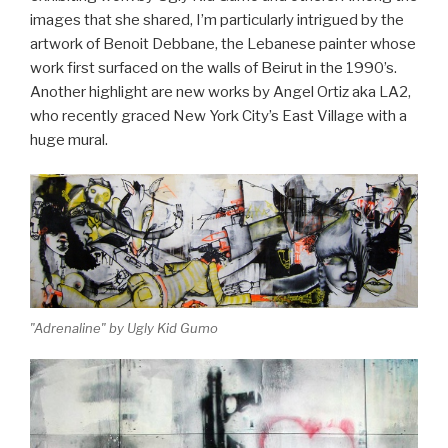
images that she shared, I’m particularly intrigued by the
artwork of Benoit Debbane, the Lebanese painter whose
work first surfaced on the walls of Beirut in the 1990’s.
Another highlight are new works by Angel Ortiz aka LA2,
who recently graced New York City’s East Village with a
huge mural.
"Adrenaline" by Ugly Kid Gumo