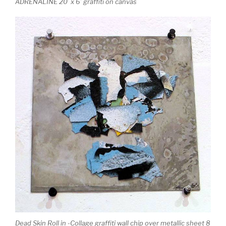
ADRENALINE 20’ x 6’ graffiti on canvas
Dead Skin Roll in -Collage graffiti wall chip over metallic sheet 8