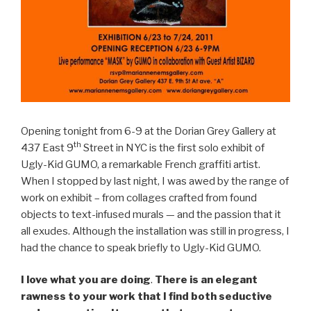
Opening tonight from 6-9 at the Dorian Grey Gallery at
th
437 East 9
Street in NYC is the first solo exhibit of
Ugly-Kid GUMO, a remarkable French graffiti artist.
When I stopped by last night, I was awed by the range of
work on exhibit – from collages crafted from found
objects to text-infused murals — and the passion that it
all exudes. Although the installation was still in progress, I
had the chance to speak briefly to Ugly-Kid GUMO.
I love what you are doing
.
There is an elegant
rawness to your work that I find both seductive