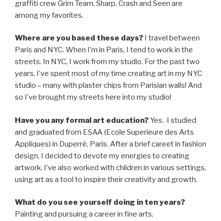
graffiti crew Grim Team, Sharp, Crash and Seen are
among my favorites.
Where are you based these days?
I travel between
Paris and NYC. When I’m in Paris, I tend to work in the
streets. In NYC, I work from my studio. For the past two
years, I’ve spent most of my time creating art in my NYC
studio – many with plaster chips from Parisian walls! And
so I’ve brought my streets here into my studio!
Have you any formal art education?
Yes. I studied
and graduated from ESAA (Ecole Superieure des Arts
Appliques) in Duperré, Paris. After a brief careet in fashion
design, I decided to devote my energies to creating
artwork. I’ve also worked with children in various settings,
using art as a tool to inspire their creativity and growth.
What do you see yourself doing in ten years?
Painting and pursuing a career in fine arts.