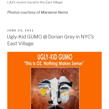
LA2's recent mural in the East Village
Photos
courtesy of Marianne Nems
POSTED
JUNE 23, 2011
ON
Ugly-Kid GUMO @ Dorian Grey in NYC’s
East Village