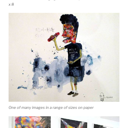
x 8
One of many images in a range of sizes on paper