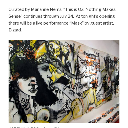
Curated by Marianne Nems, “This is OZ, Nothing Makes
Sense” continues through July 24. At tonight’s opening
there will be a live performance “Mask” by guest artist,
Bizard.