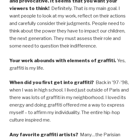
and provocative. It seems that you want your
viewers to think!
Definitely. That
is
my main goal. I
want people to look at my work, reflect on their actions
and carefully consider their judgments. People need to
think about the power they have to impact our children,
the next generation. They must assess their role and
some need to question their indifference.
Your work abounds with elements of graffiti.
Yes,
graffiti is my life.
When did you first get into graffiti?
Back in ’97-’98,
when I was in high school. I lived just outside of Paris and
there was lots of graffiti in my neighborhood. I loved its
energy and doing graffiti offered me a way to express
myself – to affirm my individuality. The entire hip-hop
culture inspired me.
Any favorite graffiti artists?
Many…the Parisian