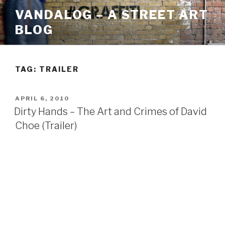
Skip
VANDALOG – A STREET ART
to
BLOG
content
TAG:
TRAILER
POSTED
APRIL 6, 2010
ON
Dirty Hands – The Art and Crimes of David
Choe (Trailer)