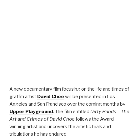
A new documentary film focusing on the life and times of
graffiti artist
David Choe
will be presented in Los
Angeles and San Francisco over the coming months by
Upper Playground
. The film entitled
Dirty Hands – The
Art and Crimes of David Choe
follows the Award
winning artist and uncovers the artistic trials and
tribulations he has endured.