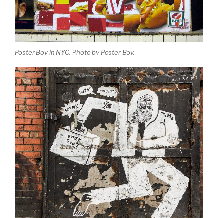
Poster Boy in NYC. Photo by Poster Boy.