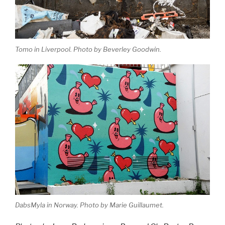
Tomo in Liverpool. Photo by Beverley Goodwin.
DabsMyla in Norway. Photo by Marie Guillaumet.