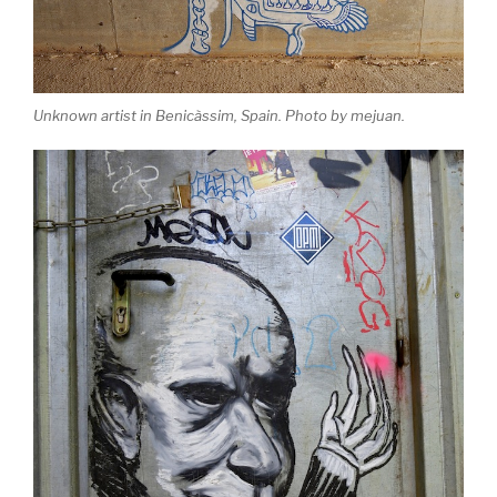
Unknown artist in Benicàssim, Spain. Photo by mejuan.