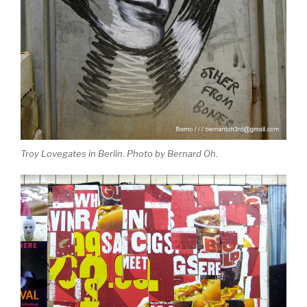
Troy Lovegates in Berlin. Photo by Bernard Oh.