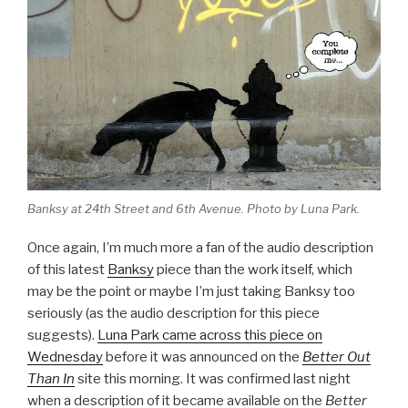
Banksy at 24th Street and 6th Avenue. Photo by Luna Park.
Once again, I’m much more a fan of the audio description
of this latest
Banksy
piece than the work itself, which
may be the point or maybe I’m just taking Banksy too
seriously (as the audio description for this piece
suggests).
Luna Park came across this piece on
Wednesday
before it was announced on the
Better Out
Than In
site this morning. It was confirmed last night
when a description of it became available on the
Better