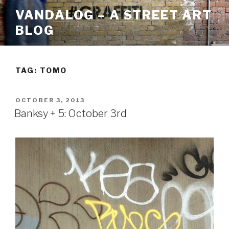
Skip
VANDALOG – A STREET ART
to
BLOG
content
TAG:
TOMO
POSTED
OCTOBER 3, 2013
ON
Banksy + 5: October 3rd