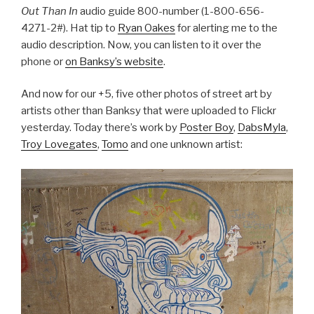
Out Than In
audio guide 800-number (1-800-656-
4271-2#). Hat tip to
Ryan Oakes
for alerting me to the
audio description. Now, you can listen to it over the
phone or
on Banksy’s website
.
And now for our +5, five other photos of street art by
artists other than Banksy that were uploaded to Flickr
yesterday. Today there’s work by
Poster Boy
,
DabsMyla
,
Troy Lovegates
,
Tomo
and one unknown artist: