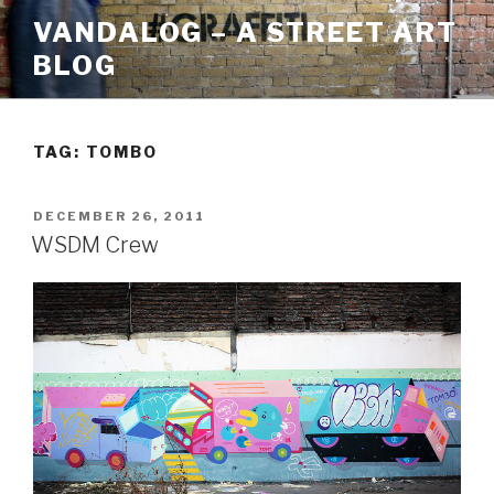
Skip
VANDALOG – A STREET ART
to
BLOG
content
TAG:
TOMBO
POSTED
DECEMBER 26, 2011
ON
WSDM Crew