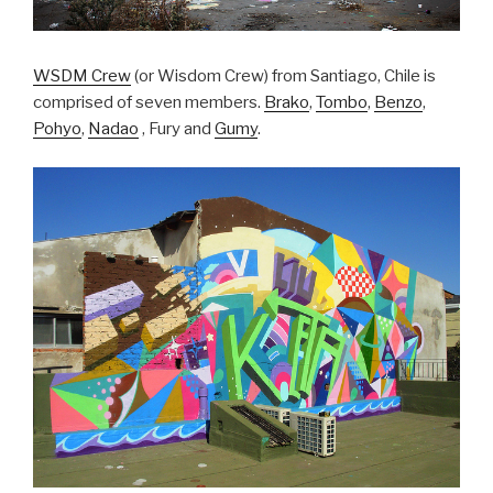
WSDM Crew
(or Wisdom Crew) from Santiago, Chile is
comprised of seven members.
Brako
,
Tombo
,
Benzo
,
Pohyo
,
Nadao
, Fury and
Gumy
.