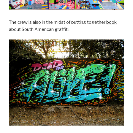
The crew is also in the midst of putting together
book
about South American graffiti
.