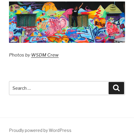
Photos by
WSDM Crew
Search
Searc
for:
Proudly powered by WordPress