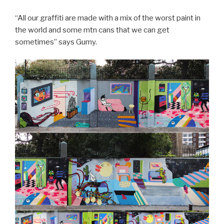
“All our graffiti are made with a mix of the worst paint in
the world and some mtn cans that we can get
sometimes” says Gumy.