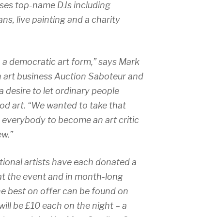
ses top-name DJs including
s, live painting and a charity
n a democratic art form,” says Mark
 art business Auction Saboteur and
 desire to let ordinary people
od art. “We wanted to take that
 everybody to become an art critic
ew.”
ational artists have each donated a
 at the event and in month-long
he best on offer can be found on
will be £10 each on the night – a