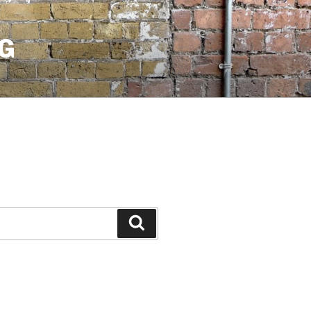
G
Search