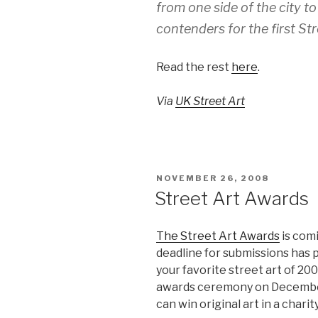
from one side of the city to 
contenders for the first St
Read the rest
here
.
Via
UK Street Art
POSTED
NOVEMBER 26, 2008
ON
Street Art Awards
The Street Art Awards
is com
deadline for submissions has pa
your favorite street art of 200
awards ceremony on December
can win original art in a charity