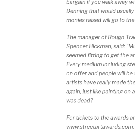
bargain if you walk away wi
Denning that would usually 
monies raised will go to th
The manager of Rough Trade
Spencer Hickman, said: “Mus
seemed fitting to get the a
Every medium including sten
on offer and people will be
artists have really made t
again, just like painting on 
was dead?
For tickets to the awards a
www.streetartawards.com.