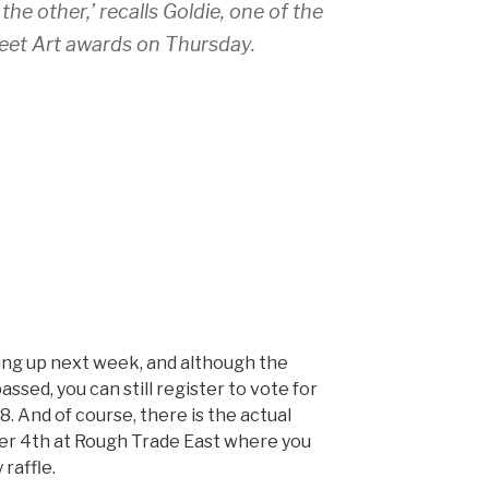
the other,’ recalls Goldie, one of the
reet Art awards on Thursday.
ing up next week, and although the
ssed, you can still register to vote for
8. And of course, there is the actual
 4th at Rough Trade East where you
 raffle.