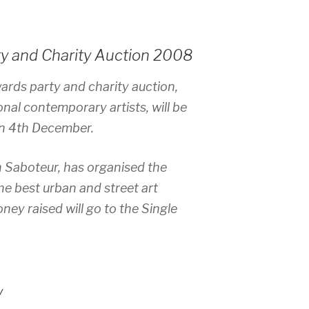
ty and Charity Auction 2008
wards party and charity auction,
onal contemporary artists, will be
on 4th December.
n Saboteur, has organised the
the best urban and street art
ney raised will go to the Single
y