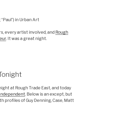
g “Paul”) in Urban Art
, every artist involved, and
Rough
eur
. It was a great night.
Tonight
night at Rough Trade East, and today
Independent
. Below is an except, but
ith profiles of Guy Denning, Case, Matt