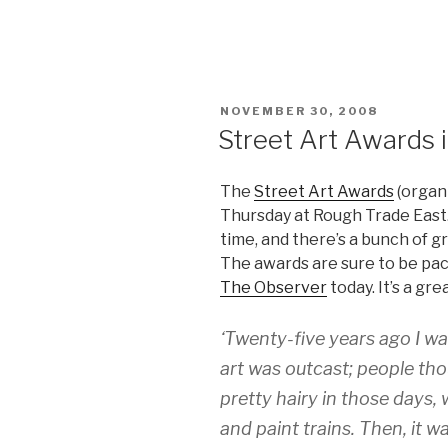
POSTED
NOVEMBER 30, 2008
ON
Street Art Awards 
The
Street Art Awards
(organ
Thursday at Rough Trade East. 
time, and there’s a bunch of gr
The awards are sure to be pac
The Observer
today. It’s a gre
‘Twenty-five years ago I w
art was outcast; people tho
pretty hairy in those days, 
and paint trains. Then, it w