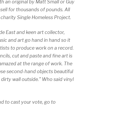
th an original by Matt Small or Guy
sell for thousands of pounds. All
e charity Single Homeless Project.
 East and keen art collector,
ic and art go hand in hand so it
rtists to produce work on a record.
cils, cut and paste and fine art is
 amazed at the range of work. The
hese second-hand objects beautiful
a dirty wall outside.” Who said vinyl
nd to cast your vote, go to