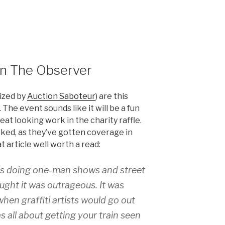
in The Observer
ized by
Auction Saboteur
) are this
The event sounds like it will be a fun
eat looking work in the charity raffle.
ked, as they’ve gotten coverage in
at article well worth a read:
as doing one-man shows and street
ught it was outrageous. It was
when graffiti artists would go out
as all about getting your train seen