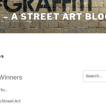
– A STREET ART BLO
DS
Search
 Winners
for:
 to…
in Street Art