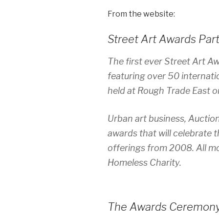
From the website:
Street Art Awards Par
The first ever Street Art A
featuring over 50 internati
held at Rough Trade East 
Urban art business, Auctio
awards that will celebrate 
offerings from 2008. All mo
Homeless Charity.
The Awards Ceremon