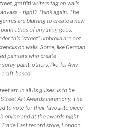
treet, graffiti writers tag on walls
canvass – right? Think again. The
enres are blurring to create a new
punk ethos of anything goes.
der this “street” umbrella are not
stencils on walls. Some, like German
lled painters who create
h spray paint, others, like Tel Aviv
 craft-based.
et art, in all its guises, is to be
er Street Art Awards ceremony. The
 to vote for their favourite piece
h online and at the awards night
 Trade East record store, London,