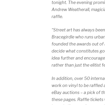
tonight. The evening promi
Andrew Weatherall, magician
raffle.
“Street art has always bee
Bracegirdle who runs urban
founded the awards out of a
decide what constitutes go
idea further and encourage
rather than just the elitist f
In addition, over 50 intern
work on vinyl to be raffled
eBay auctions – a pick of t
these pages. Raffle tickets 