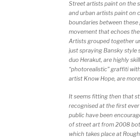
Street artists paint on the s
and urban artists paint on 
boundaries between these g
movement that echoes the 
Artists grouped together un
just spraying Bansky style 
duo Herakut, are highly ski
“photorealistic” graffiti wit
artist Know Hope, are more
It seems fitting then that stre
recognised at the first ev
public have been encouraged
of street art from 2008 bot
which takes place at Rough