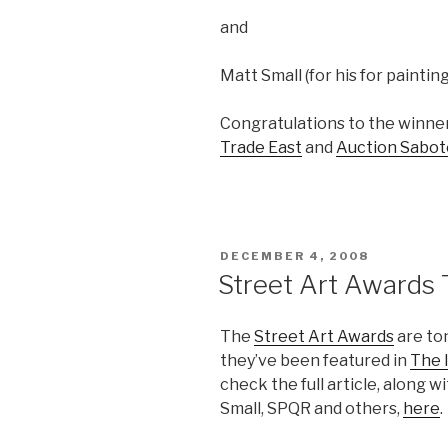
and
Matt Small (for his for paintin
Congratulations to the winners
Trade East
and
Auction Sabot
POSTED
DECEMBER 4, 2008
ON
Street Art Awards 
The
Street Art Awards
are to
they’ve been featured in
The 
check the full article, along w
Small, SPQR and others,
here
.