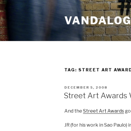
Skip
to
VANDALOG 
content
TAG:
STREET ART AWAR
POSTED
DECEMBER 5, 2008
ON
Street Art Awards
And the
Street Art Awards
go
JR (for his work in Sao Paulo) 