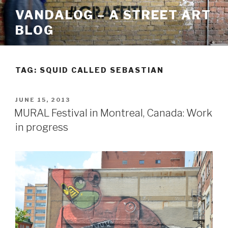
Skip
VANDALOG – A STREET ART
to
BLOG
content
TAG:
SQUID CALLED SEBASTIAN
POSTED
JUNE 15, 2013
ON
MURAL Festival in Montreal, Canada: Work
in progress