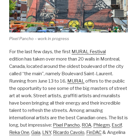
Pixel Pancho – work in progress
For the last few days, the first
MURAL Festival
edition has taken over more than 20 walls in Montreal,
Canada, located around the oldest boulevard of the city
called “the main”, namely Boulevard Saint-Laurent.
Running from June 13 to 16,
MURAL
offers to the public
the opportunity to see some of the big masters of street
art at work. Street artists, graffiti artists and muralists
have been bringing all their energy and their incredible
talent to refresh the streets. Among amazing
international artists are the best Canadian ones. The list is
long, but impressive:
Pixel Pancho
,
ROA
,
Phlegm
,
Escif
,
Reka One
,
Gaia
,
LNY
,
Ricardo Cavolo
,
FinDAC
& Angelina