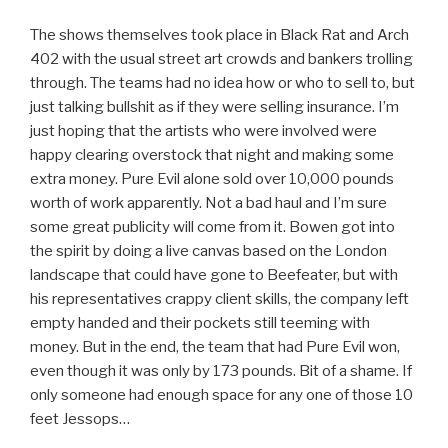
The shows themselves took place in Black Rat and Arch
402 with the usual street art crowds and bankers trolling
through. The teams had no idea how or who to sell to, but
just talking bullshit as if they were selling insurance. I’m
just hoping that the artists who were involved were
happy clearing overstock that night and making some
extra money. Pure Evil alone sold over 10,000 pounds
worth of work apparently. Not a bad haul and I’m sure
some great publicity will come from it. Bowen got into
the spirit by doing a live canvas based on the London
landscape that could have gone to Beefeater, but with
his representatives crappy client skills, the company left
empty handed and their pockets still teeming with
money. But in the end, the team that had Pure Evil won,
even though it was only by 173 pounds. Bit of a shame. If
only someone had enough space for any one of those 10
feet Jessops…