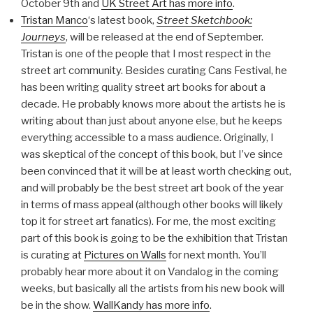
October 9th and
UK Street Art has more info
.
Tristan Manco
‘s latest book,
Street Sketchbook:
Journeys
, will be released at the end of September.
Tristan is one of the people that I most respect in the
street art community. Besides curating Cans Festival, he
has been writing quality street art books for about a
decade. He probably knows more about the artists he is
writing about than just about anyone else, but he keeps
everything accessible to a mass audience. Originally, I
was skeptical of the concept of this book, but I’ve since
been convinced that it will be at least worth checking out,
and will probably be the best street art book of the year
in terms of mass appeal (although other books will likely
top it for street art fanatics). For me, the most exciting
part of this book is going to be the exhibition that Tristan
is curating at
Pictures on Walls
for next month. You’ll
probably hear more about it on Vandalog in the coming
weeks, but basically all the artists from his new book will
be in the show.
WallKandy has more info
.