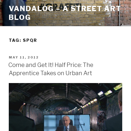
Skip
VANDALOG – A STREET ART
to
BLOG
content
TAG:
SPQR
POSTED
MAY 11, 2012
ON
Come and Get It! Half Price: The
Apprentice Takes on Urban Art