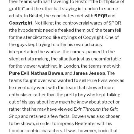
their teams with half traveling to Bristol “the birthplace of
graffiti” and the other half staying in London to source
artists. In Bristol, the candidates met with
SPQR
and
Copyright
. Not liking the controversial wares of SPQR
(the hypodermic needle freaked them out) the team fell
for the stencil/tattoo-like stylings of Copyright. One of
the guys kept trying to offer his own ludicrous
interpretation the work as the camera panned to the
silent artists making the situation just as uncomfortable
for the viewer watching. In London, the teams met with
Pure Evil
,
Nathan Bowen
, and
James Jessop
. The
teams fought over who wanted to sell Pure Evil’s work as
he eventually went with the team that showed more
enthusiasm rather than the pretty boy who kept talking
out of his ass about how much he knew about street or
rather that he may have viewed
Exit Through the Gift
Shop
and retained a few facts. Bowen was also chosen
to be shown, in order to impress Beefeater with his
London centric characters. It was, however, ironic that