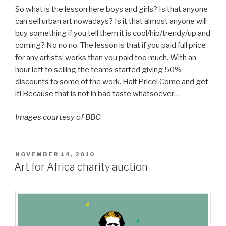
So what is the lesson here boys and girls? Is that anyone
can sell urban art nowadays? Is it that almost anyone will
buy something if you tell them it is cool/hip/trendy/up and
coming? No no no. The lesson is that if you paid full price
for any artists’ works than you paid too much. With an
hour left to selling the teams started giving 50%
discounts to some of the work. Half Price! Come and get
it! Because that is not in bad taste whatsoever…
Images courtesy of BBC
POSTED
NOVEMBER 14, 2010
ON
Art for Africa charity auction