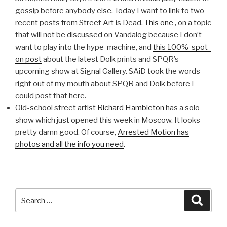
gossip before anybody else. Today I want to link to two
recent posts from Street Art is Dead.
This one
, on a topic
that will not be discussed on Vandalog because I don’t
want to play into the hype-machine, and
this 100%-spot-
on post
about the latest Dolk prints and SPQR’s
upcoming show at Signal Gallery. SAiD took the words
right out of my mouth about SPQR and Dolk before I
could post that here.
Old-school street artist
Richard Hambleton
has a solo
show which just opened this week in Moscow. It looks
pretty damn good. Of course,
Arrested Motion has
photos and all the info you need
.
Search
Searc
for: