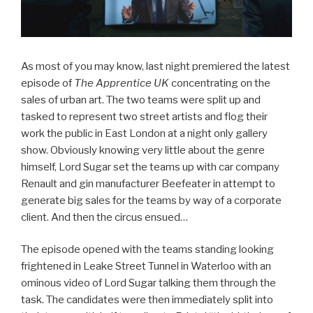
As most of you may know, last night premiered the latest
episode of
The Apprentice UK
concentrating on the
sales of urban art. The two teams were split up and
tasked to represent two street artists and flog their
work the public in East London at a night only gallery
show. Obviously knowing very little about the genre
himself, Lord Sugar set the teams up with car company
Renault and gin manufacturer Beefeater in attempt to
generate big sales for the teams by way of a corporate
client. And then the circus ensued…
The episode opened with the teams standing looking
frightened in Leake Street Tunnel in Waterloo with an
ominous video of Lord Sugar talking them through the
task. The candidates were then immediately split into