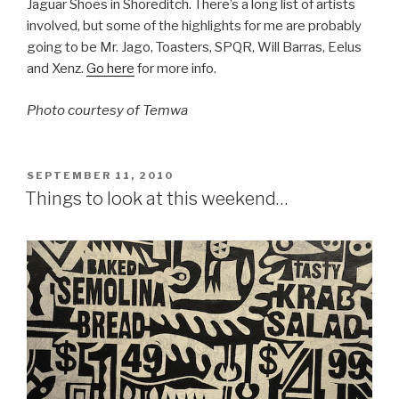
Jaguar Shoes in Shoreditch. There’s a long list of artists
involved, but some of the highlights for me are probably
going to be Mr. Jago, Toasters, SPQR, Will Barras, Eelus
and Xenz.
Go here
for more info.
Photo courtesy of Temwa
POSTED
SEPTEMBER 11, 2010
ON
Things to look at this weekend…