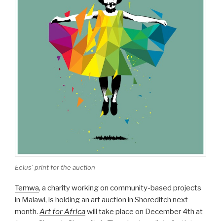
Eelus' print for the auction
Temwa
, a charity working on community-based projects
in Malawi, is holding an art auction in Shoreditch next
month.
Art for Africa
will take place on December 4th at