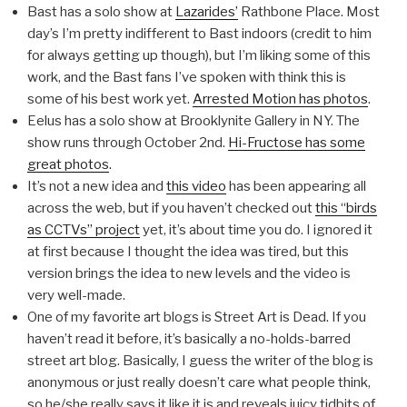
Bast has a solo show at
Lazarides’
Rathbone Place. Most
day’s I’m pretty indifferent to Bast indoors (credit to him
for always getting up though), but I’m liking some of this
work, and the Bast fans I’ve spoken with think this is
some of his best work yet.
Arrested Motion has photos
.
Eelus has a solo show at Brooklynite Gallery in NY. The
show runs through October 2nd.
Hi-Fructose has some
great photos
.
It’s not a new idea and
this video
has been appearing all
across the web, but if you haven’t checked out
this “birds
as CCTVs” project
yet, it’s about time you do. I ignored it
at first because I thought the idea was tired, but this
version brings the idea to new levels and the video is
very well-made.
One of my favorite art blogs is Street Art is Dead. If you
haven’t read it before, it’s basically a no-holds-barred
street art blog. Basically, I guess the writer of the blog is
anonymous or just really doesn’t care what people think,
so he/she really says it like it is and reveals juicy tidbits of