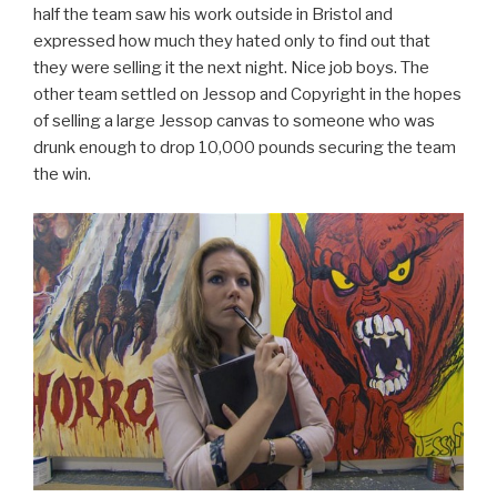
half the team saw his work outside in Bristol and
expressed how much they hated only to find out that
they were selling it the next night. Nice job boys. The
other team settled on Jessop and Copyright in the hopes
of selling a large Jessop canvas to someone who was
drunk enough to drop 10,000 pounds securing the team
the win.