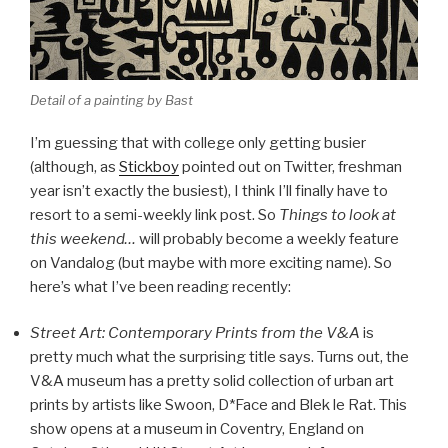
Detail of a painting by Bast
I’m guessing that with college only getting busier
(although, as
Stickboy
pointed out on Twitter, freshman
year isn’t exactly the busiest), I think I’ll finally have to
resort to a semi-weekly link post. So
Things to look at
this weekend…
will probably become a weekly feature
on Vandalog (but maybe with more exciting name). So
here’s what I’ve been reading recently:
Street Art: Contemporary Prints from the V&A
is
pretty much what the surprising title says. Turns out, the
V&A museum has a pretty solid collection of urban art
prints by artists like Swoon, D*Face and Blek le Rat. This
show opens at a museum in Coventry, England on