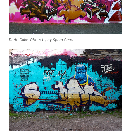
Rude Cake. Photo by by Spam Crew