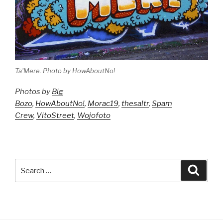
Ta'Mere. Photo by HowAboutNo!
Photos by
Big
Bozo
,
HowAboutNo!
,
Morac19
,
thesaltr
,
Spam
Crew
,
VitoStreet
,
Wojofoto
Search
Searc
for: