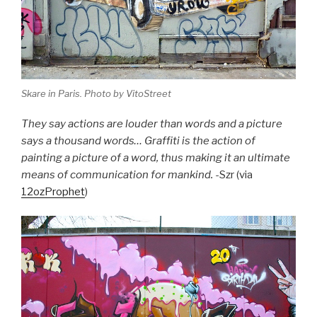
Skare in Paris. Photo by VitoStreet
They say actions are louder than words and a picture
says a thousand words… Graffiti is the action of
painting a picture of a word, thus making it an ultimate
means of communication for mankind.
-Szr (via
12ozProphet
)