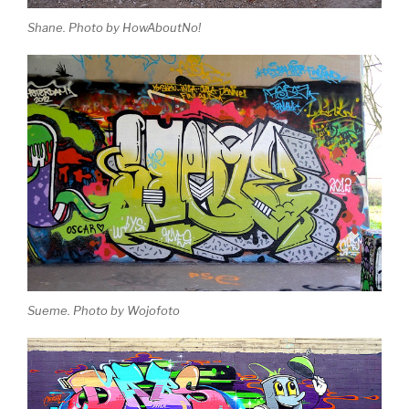
Shane. Photo by HowAboutNo!
Sueme. Photo by Wojofoto