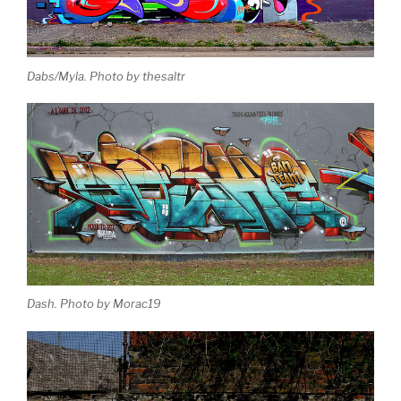
Dabs/Myla. Photo by thesaltr
Dash. Photo by Morac19