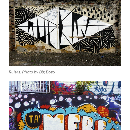
Rulers. Photo by Big Bozo