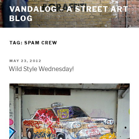
Skip
VANDALOG – A STREET ART
to
BLOG
content
TAG:
SPAM CREW
POSTED
MAY 23, 2012
ON
Wild Style Wednesday!