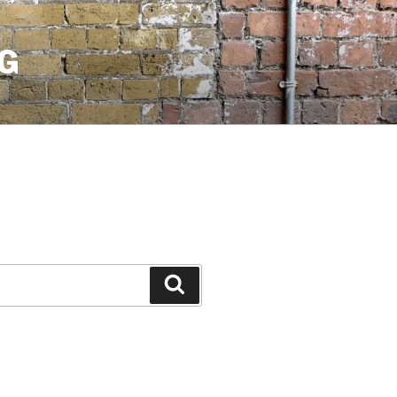
G
Search