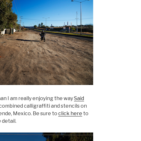
an I am really enjoying the way
Said
ombined calligraffiti and stencils on
lende, Mexico. Be sure to
click here
to
 detail.