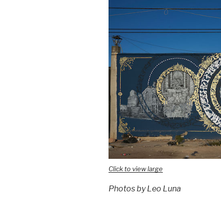
Click to view large
Photos by Leo Luna