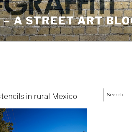
– A STREET ART BLO
Search
stencils in rural Mexico
for: