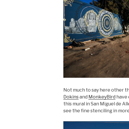
Not much to say here other th
Dokins
and
MonkeyBird
have c
this mural in San Miguel de Al
see the fine stenciling in more