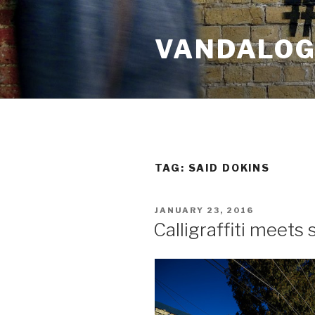
Skip
to
VANDALOG 
content
TAG:
SAID DOKINS
POSTED
JANUARY 23, 2016
ON
Calligraffiti meets 