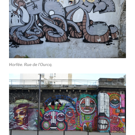
Horfée. Rue de l’Ourcq.