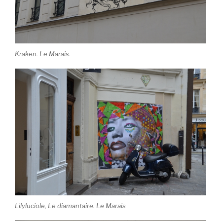
Kraken. Le Marais.
Lilyluciole, Le diamantaire. Le Marais