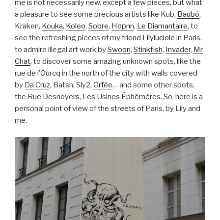
me is not necessarily new, except a few pieces, but what
a pleasure to see some precious artists like Kub,
Baubô
,
Kraken,
Kouka
,
Koleo
,
Sobre
,
Hopnn
,
Le Diamantaire
, to
see the refreshing pieces of my friend
Lilyluciole
in Paris,
to admire illegal art work by
Swoon
,
Stinkfish
,
Invader
,
Mr
Chat
, to discover some amazing unknown spots, like the
rue de l’Ourcq in the north of the city with walls covered
by
Da Cruz
, Batsh, Sly2,
Orfée
… and some other spots,
the Rue Desnoyers, Les Usines Éphémères. So, here is a
personal point of view of the streets of Paris, by Lily and
me.