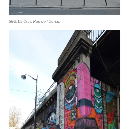
Sly2, Da Cruz. Rue de l’Ourcq.