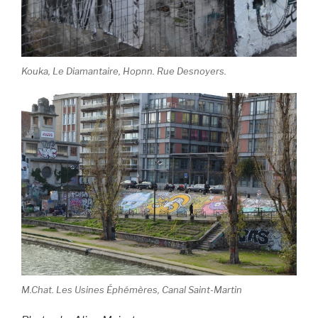
Kouka, Le Diamantaire, Hopnn. Rue Desnoyers.
M.Chat. Les Usines Éphémères, Canal Saint-Martin