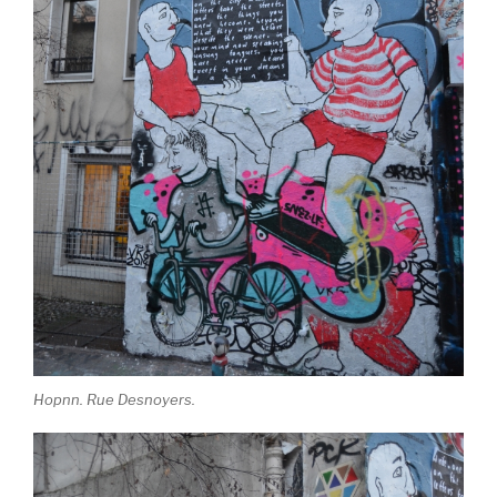
Hopnn. Rue Desnoyers.