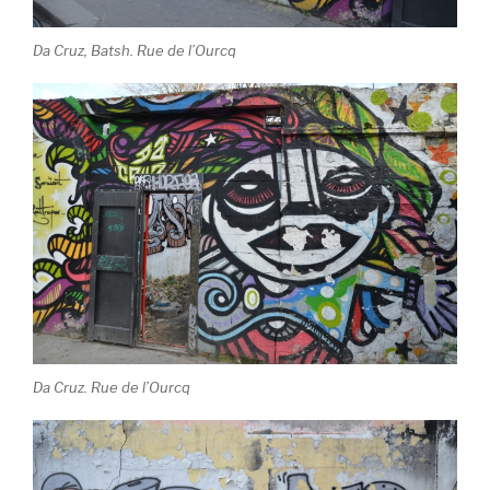
Da Cruz, Batsh. Rue de l’Ourcq
Da Cruz. Rue de l’Ourcq