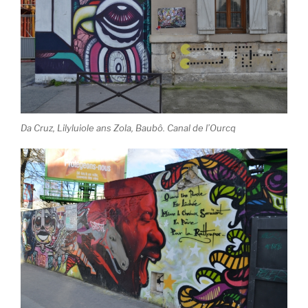
Da Cruz, Lilyluiole ans Zola, Baubô. Canal de l’Ourcq