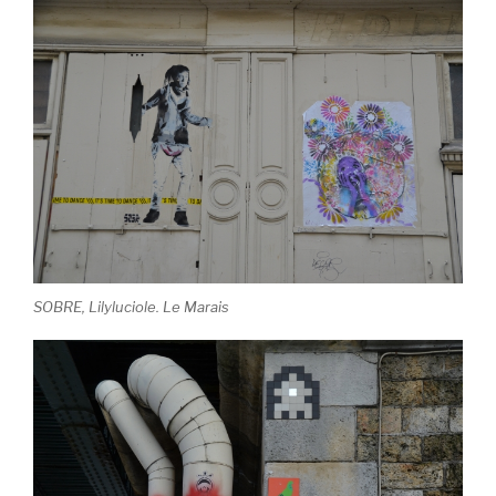
SOBRE, Lilyluciole. Le Marais