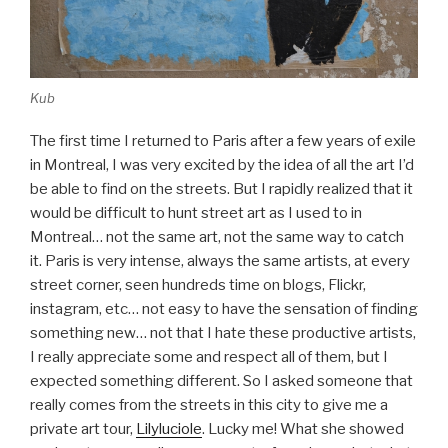
Kub
The first time I returned to Paris after a few years of exile
in Montreal, I was very excited by the idea of all the art I’d
be able to find on the streets. But I rapidly realized that it
would be difficult to hunt street art as I used to in
Montreal… not the same art, not the same way to catch
it. Paris is very intense, always the same artists, at every
street corner, seen hundreds time on blogs, Flickr,
instagram, etc… not easy to have the sensation of finding
something new… not that I hate these productive artists,
I really appreciate some and respect all of them, but I
expected something different. So I asked someone that
really comes from the streets in this city to give me a
private art tour,
Lilyluciole
. Lucky me! What she showed