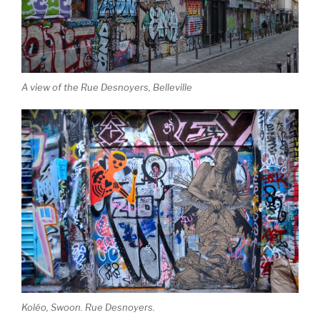
A view of the Rue Desnoyers, Belleville
Koléo, Swoon. Rue Desnoyers.