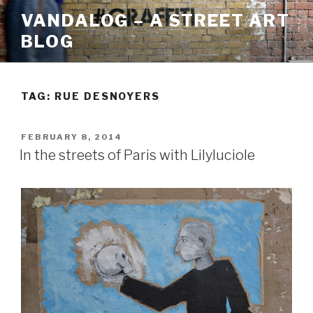
Skip
VANDALOG – A STREET ART
to
BLOG
content
TAG:
RUE DESNOYERS
POSTED
FEBRUARY 8, 2014
ON
In the streets of Paris with Lilyluciole