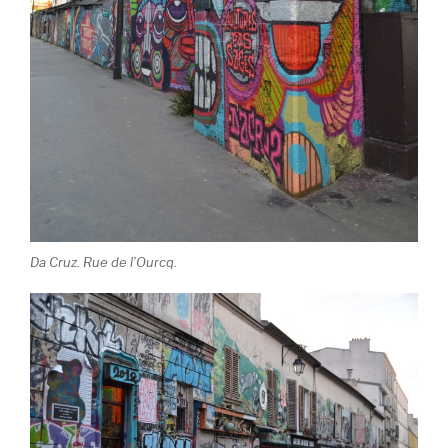
Da Cruz. Rue de l’Ourcq.