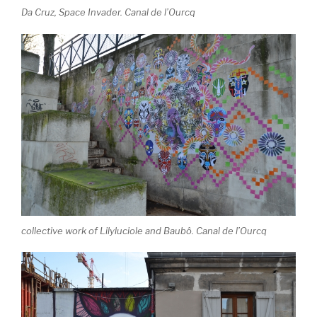
Da Cruz, Space Invader. Canal de l’Ourcq
collective work of Lilyluciole and Baubô. Canal de l’Ourcq