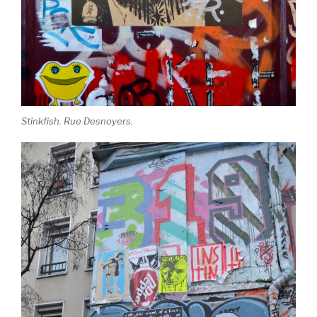
Stinkfish. Rue Desnoyers.